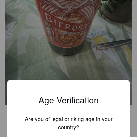
BIFROST AMBRÉE
6.5%
Red Ale / Amber Ale.
Brasserie Bifröst.
Age Verification
Une ambrée qui a du goût !
Are you of legal drinking age in your
country?
LOÏC S
8 months ago