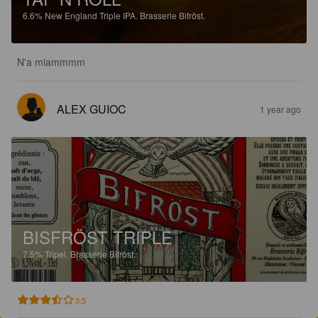
6.6%
New England Triple IPA.
Brasserie Bifröst.
N'a miammmm
ALEX GUIOC
1 year ago
BISFRÖST TRIPLE
7.5%
Tripel.
Brasserie Bifröst.
3.5