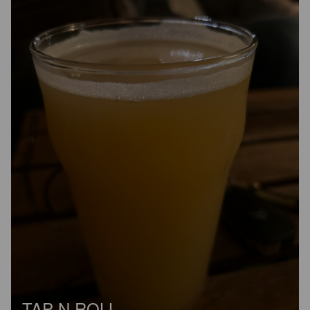
TAP N ROLL