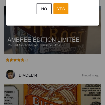
NO
YES
AMBRÉE ÉDITION LIMITÉE
7%
Red Ale / Amber Ale.
Brasserie Bifröst.
4.7
DIMDEL14
8 months ago