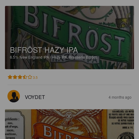
BIFRÖST HAZY IPA
6.5%
New England IPA / Hazy IPA.
Brasserie Bifröst.
3.5
VOYDET
4 months ago