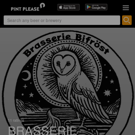
11 ratings
BRASSERIE