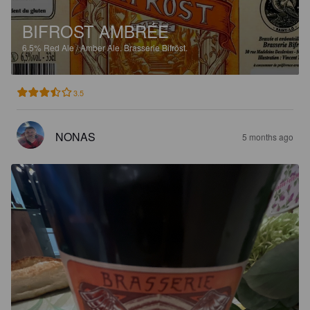
BIFROST AMBRÉE
6.5%
Red Ale / Amber Ale.
Brasserie Bifröst.
3.5
NONAS
5 months ago