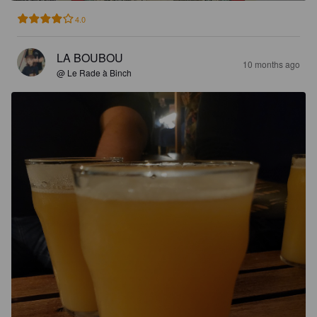
4.0
LA BOUBOU
10 months ago
@ Le Rade à Binch