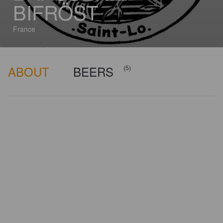
BIFRÖST
France
ABOUT
BEERS
(5)