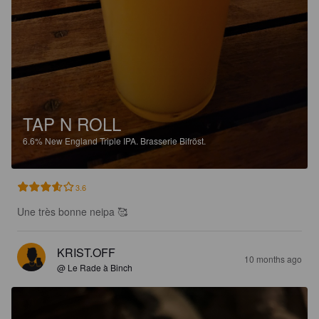
TAP N ROLL
6.6%
New England Triple IPA.
Brasserie Bifröst.
3.6
Une très bonne neipa 🥰
KRIST.OFF
10 months ago
@ Le Rade à Binch