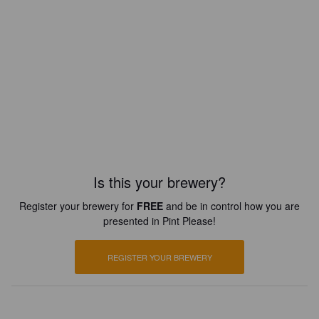
Is this your brewery?
Register your brewery for
FREE
and be in control how you are
presented in Pint Please!
REGISTER YOUR BREWERY