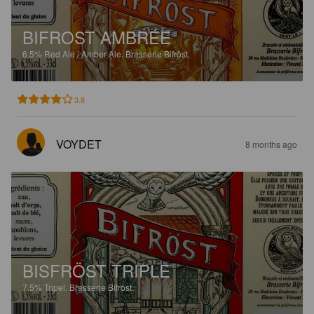
BIFROST AMBRÉE
6.5%
Red Ale / Amber Ale.
Brasserie Bifröst.
3.8
VOYDET
8 months ago
BISFRÖST TRIPLE
7.5%
Tripel.
Brasserie Bifröst.