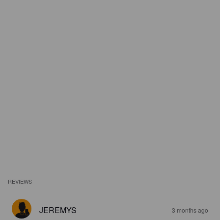
REVIEWS
JEREMYS
3 months ago