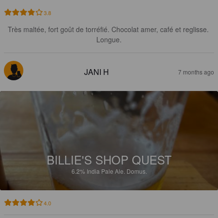
3.8
Très maltée, fort goût de torréfié. Chocolat amer, café et reglisse. 
Longue.
JANI H
7 months ago
BILLIE'S SHOP QUEST
6.2%
India Pale Ale.
Domus.
4.0