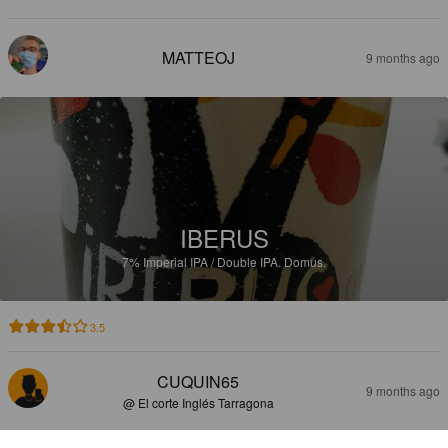
MATTEOJ
9 months ago
IBERUS
7%
Imperial IPA / Double IPA.
Domus.
3.5
CUQUIN65
9 months ago
@ El corte Inglés Tarragona