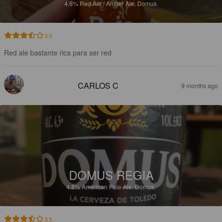
4.6%
Red Ale / Amber Ale.
Domus.
3.5
Red ale bastante rica para ser red
CARLOS C
9 months ago
DOMUS REGIA
4.8%
American Pale Ale.
Domus.
3.5