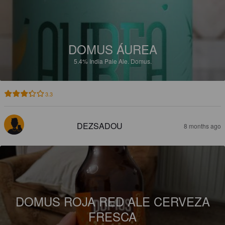
DOMUS ÁUREA
5.4%
India Pale Ale.
Domus.
3.3
DEZSADOU
8 months ago
DOMUS ROJA RED ALE CERVEZA
FRESCA