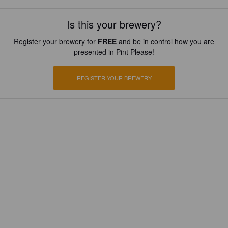
Is this your brewery?
Register your brewery for
FREE
and be in control how you are
presented in Pint Please!
REGISTER YOUR BREWERY