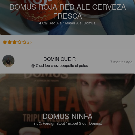
DOMUS ROJA RED ALE CERVEZA
FRESCA
4.6%
Red Ale / Amber Ale.
Domus.
3.2
DOMINIQUE R
7 months ago
@ C'est fou chez poupette et petou
DOMUS NINFA
8.5%
Foreign Stout / Export Stout.
Domus.