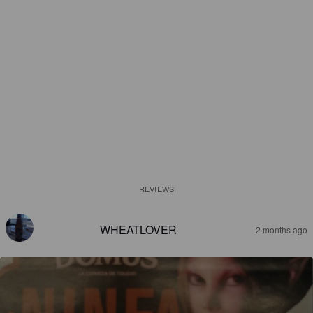
REVIEWS
WHEATLOVER
2 months ago