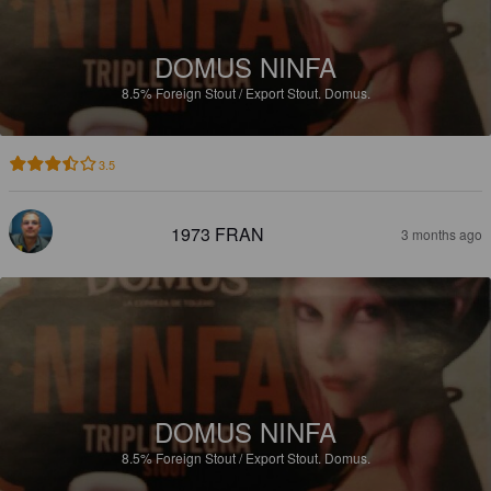
DOMUS NINFA
8.5%
Foreign Stout / Export Stout.
Domus.
3.5
1973 FRAN
3 months ago
DOMUS NINFA
8.5%
Foreign Stout / Export Stout.
Domus.