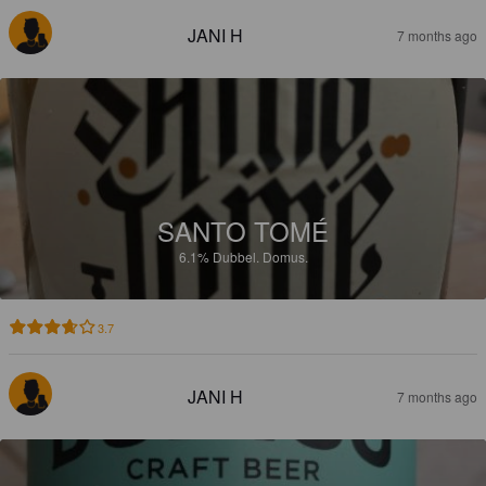
JANI H
7 months ago
SANTO TOMÉ
6.1%
Dubbel.
Domus.
3.7
JANI H
7 months ago