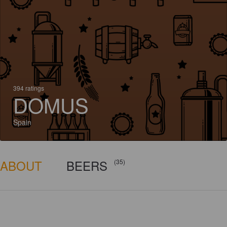
394 ratings
DOMUS
Spain
ABOUT
BEERS
(35)