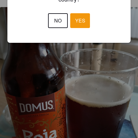
NO
YES