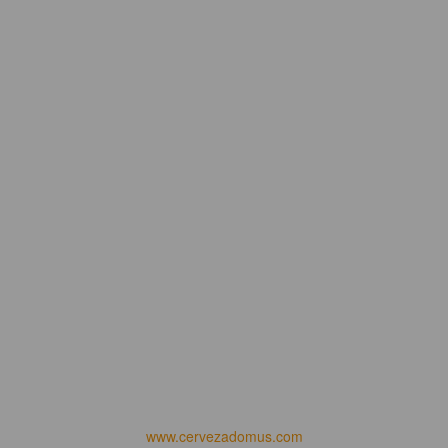
www.cervezadomus.com