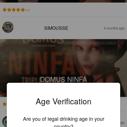
5.0
SIMOUSSE
4 months ago
DOMUS NINFA
8.5%
Foreign Stout / Export Stout.
Domus.
Age Verification
3.7
Are you of legal drinking age in your
DEIVID SIPER
4 months ago
country?
@ Bigcrafters.com