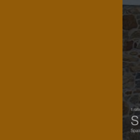
1 rat
S
Spai