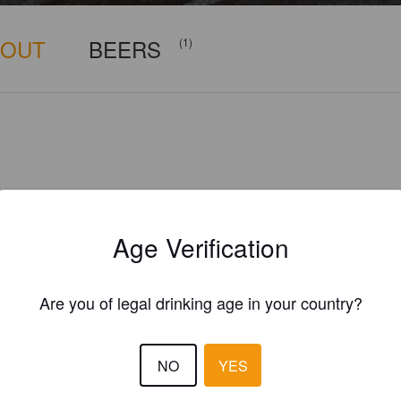
BOUT
BEERS
(1)
Age Verification
Are you of legal drinking age in your country?
NO
YES
Is this your brewery?