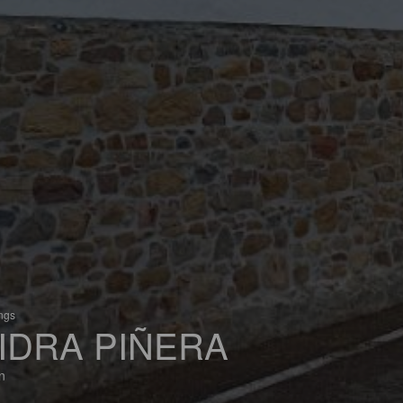
ings
IDRA PIÑERA
n