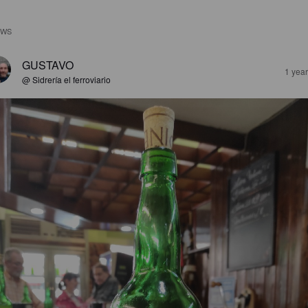
EWS
GUSTAVO
1 yea
@ Sidrería el ferroviario