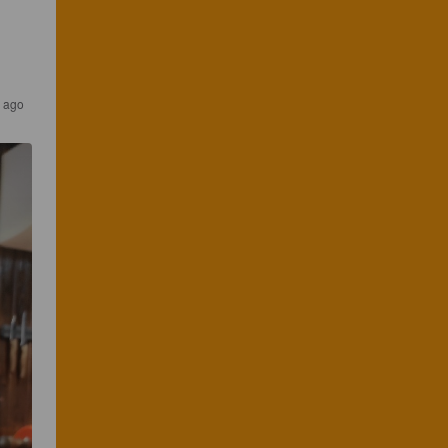
r ago