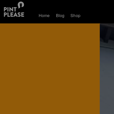
Home
Blog
Shop