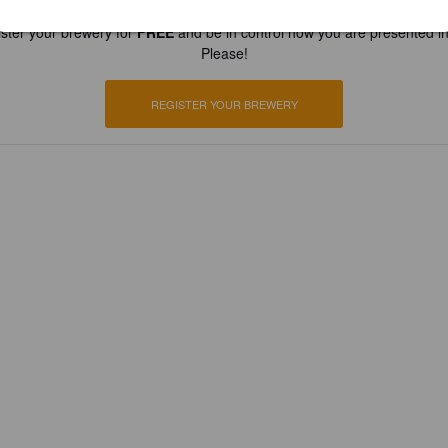
ster your brewery for
FREE
and be in control how you are presented in
Please!
REGISTER YOUR BREWERY