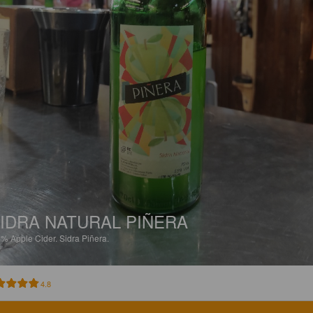
IDRA NATURAL PIÑERA
9%
Apple Cider.
Sidra Piñera.
4.8