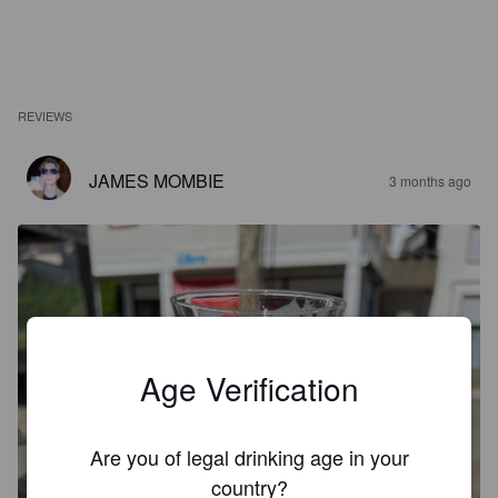
REVIEWS
JAMES MOMBIE
3 months ago
Age Verification
Are you of legal drinking age in your
country?