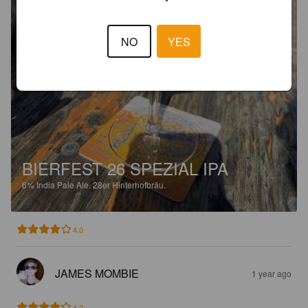
NO
YES
BIERFEST 26 SPEZIAL IPA
6%
India Pale Ale.
28er Hinterhofbräu.
4.0
JAMES MOMBIE
1 year ago
4.2