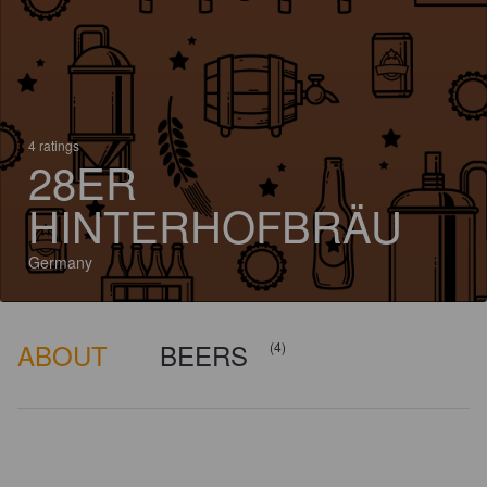
4 ratings
28ER
HINTERHOFBRÄU
Germany
ABOUT
BEERS
(4)