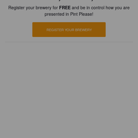
Register your brewery for
FREE
and be in control how you are
presented in Pint Please!
REGISTER YOUR BREWERY