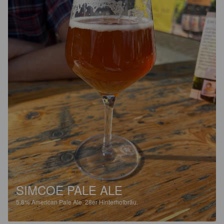
SIMCOE PALE ALE
5.8%
American Pale Ale.
28er Hinterhofbräu.