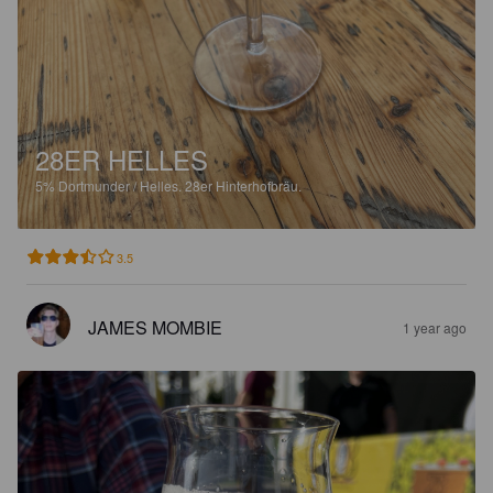
28ER HELLES
5%
Dortmunder / Helles.
28er Hinterhofbräu.
3.5
JAMES MOMBIE
1 year ago