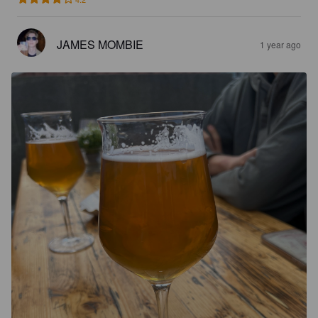
JAMES MOMBIE
1 year ago