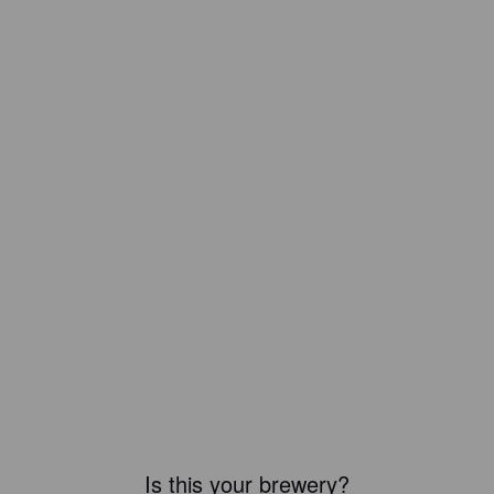
Is this your brewery?