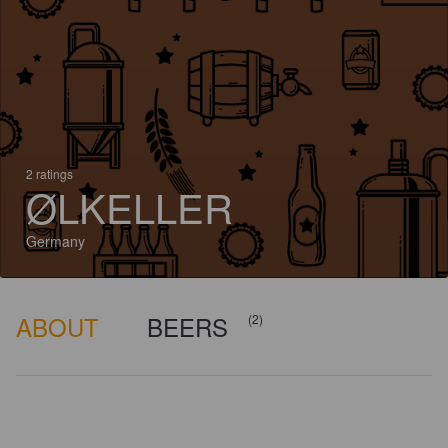
2 ratings
ØLKELLER
Germany
ABOUT
BEERS
(2)