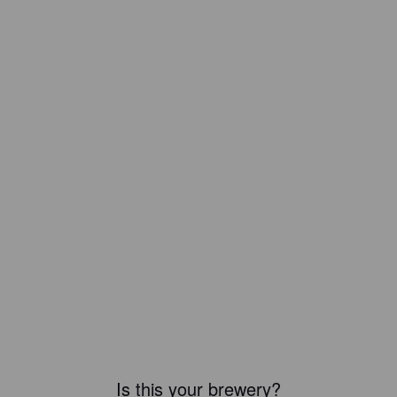
Is this your brewery?