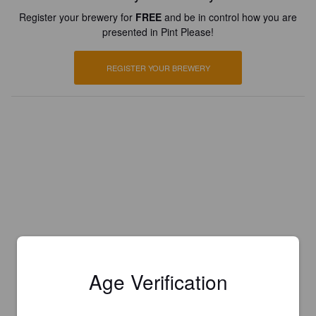
Register your brewery for
FREE
and be in control how you are
presented in Pint Please!
REGISTER YOUR BREWERY
Age Verification