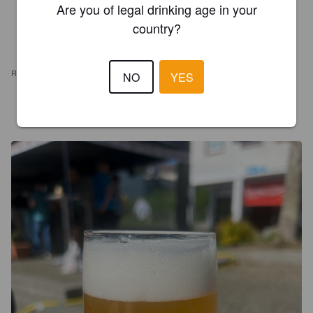
Are you of legal drinking age in your
country?
REVIEWS
NO
YES
JAMES MOMBIE
3 months ago