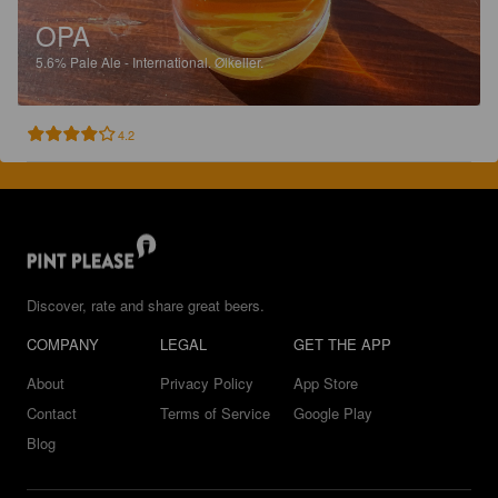
OPA
5.6%
Pale Ale - International.
Ølkeller.
4.2
Discover, rate and share great beers.
COMPANY
LEGAL
GET THE APP
About
Privacy Policy
App Store
Contact
Terms of Service
Google Play
Blog