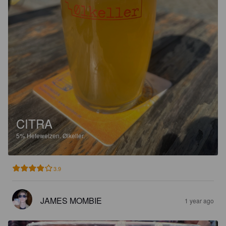
CITRA
5%
Hefeweizen.
Ølkeller.
3.9
JAMES MOMBIE
1 year ago