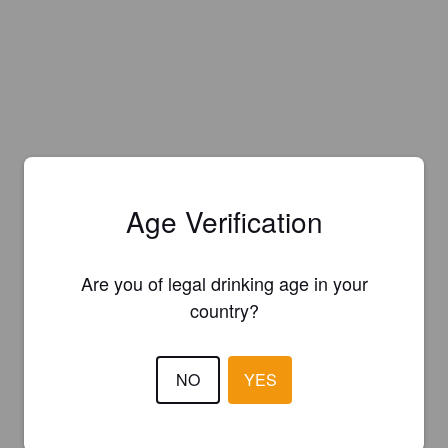
Age Verification
Are you of legal drinking age in your
country?
NO
YES
Is this your brewery?