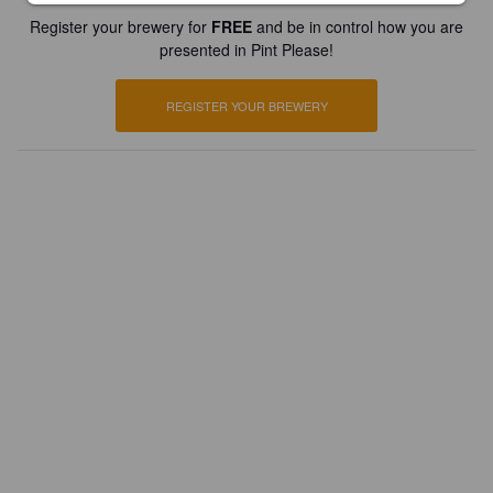
Register your brewery for
FREE
and be in control how you are
presented in Pint Please!
REGISTER YOUR BREWERY