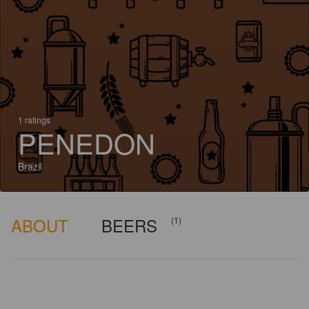
1 ratings
PENEDON
Brazil
ABOUT
BEERS
(1)