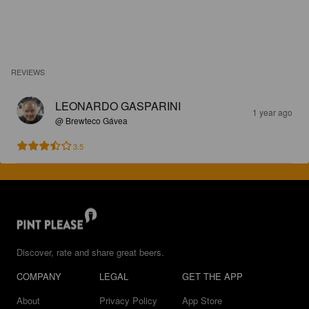
REVIEWS
LEONARDO GASPARINI
1 year ago
@ Brewteco Gávea
3.5
Discover, rate and share great beers.
COMPANY
LEGAL
GET THE APP
About
Privacy Policy
App Store