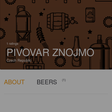
1 ratings
PIVOVAR ZNOJMO
Czech Republic
ABOUT
BEERS
(1)