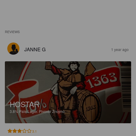
REVIEWS
JANNE G
1 year ago
HOSTAR
3.8%
Pale Lager.
Pivovar Znojmo.
3.1