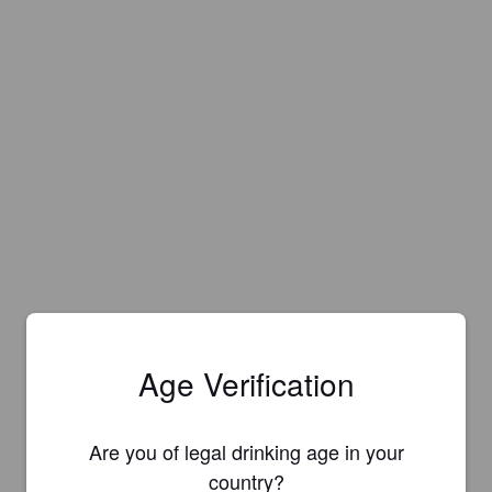
Age Verification
Are you of legal drinking age in your
Is this your brewery?
country?