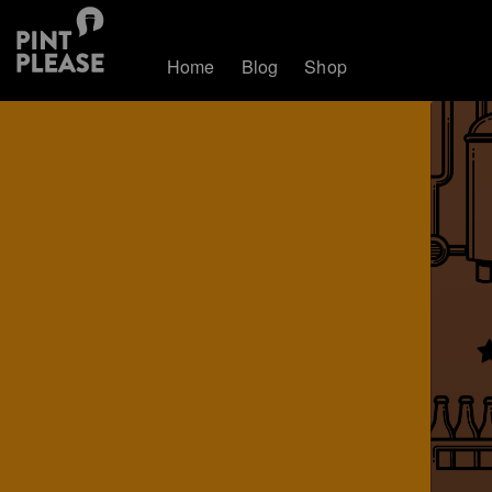
Home
Blog
Shop