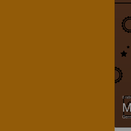
0 rat
M
Ger