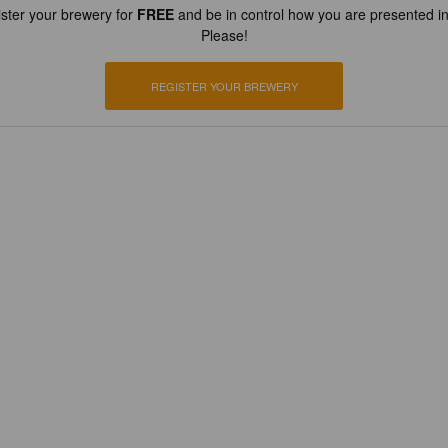
ster your brewery for
FREE
and be in control how you are presented in
Please!
REGISTER YOUR BREWERY