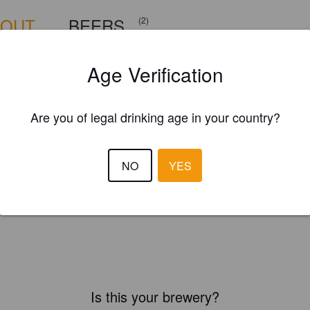
BOUT
BEERS
(2)
Age Verification
Are you of legal drinking age in your country?
NO
YES
Is this your brewery?