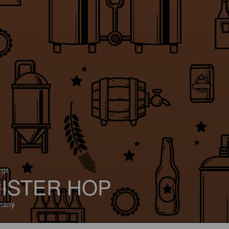
ings
ISTER HOP
many