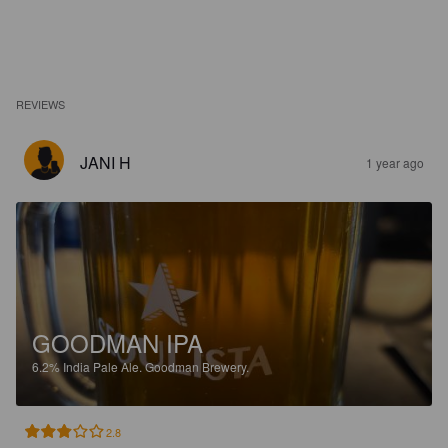
REVIEWS
JANI H
1 year ago
GOODMAN IPA
6.2%
India Pale Ale.
Goodman Brewery.
2.8