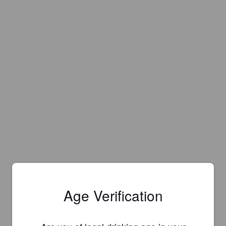
Age Verification
Is this your brewery?