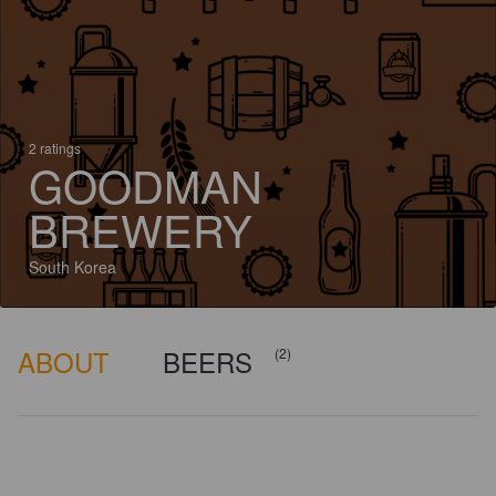
2 ratings
GOODMAN
BREWERY
South Korea
ABOUT
BEERS
(2)