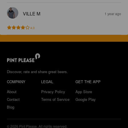
VILLE M
1 year ago
4.0
Discover, rate and share great beers.
COMPANY
LEGAL
GET THE APP
About
Privacy Policy
App Store
Contact
Terms of Service
Google Play
Blog
© 2026 Pint Please. All rights reserved.