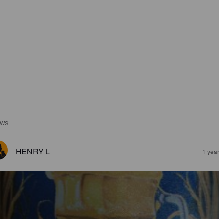
EWS
HENRY L
1 yea