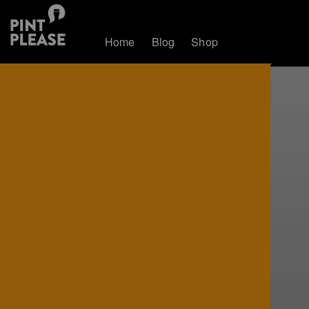
Home
Blog
Shop