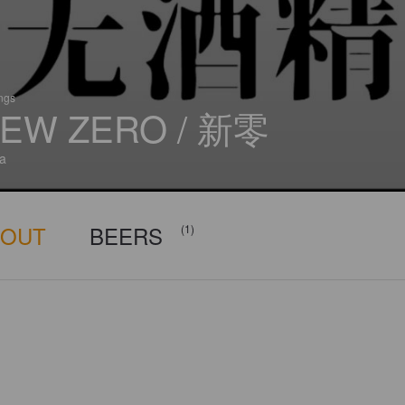
ings
EW ZERO / 新零
a
BOUT
BEERS
(1)