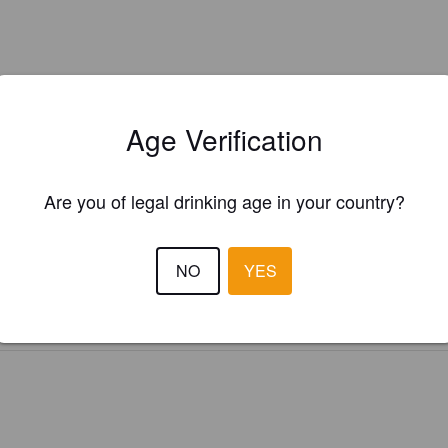
Age Verification
Are you of legal drinking age in your country?
Is this your brewery?
ster your brewery for
FREE
and be in control how you are presented in
Please!
NO
YES
REGISTER YOUR BREWERY