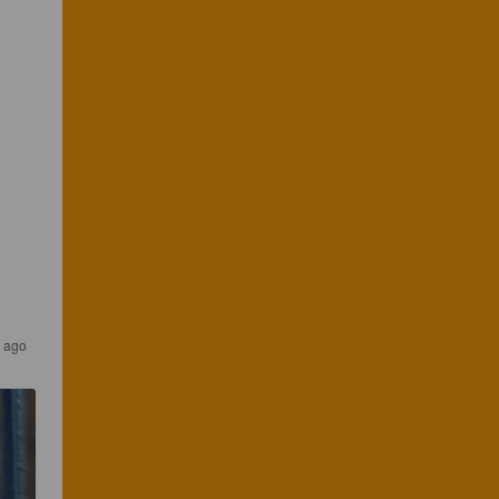
r ago