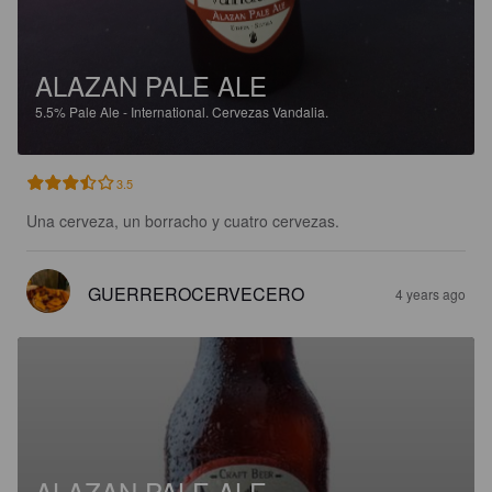
ALAZAN PALE ALE
5.5%
Pale Ale - International.
Cervezas Vandalia.
3.5
Una cerveza, un borracho y cuatro cervezas.
GUERREROCERVECERO
4 years ago
ALAZAN PALE ALE