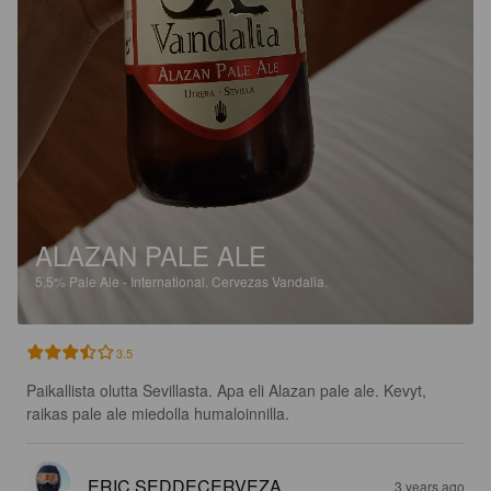
ALAZAN PALE ALE
5.5%
Pale Ale - International.
Cervezas Vandalia.
3.5
Paikallista olutta Sevillasta. Apa eli Alazan pale ale. Kevyt, 
raikas pale ale miedolla humaloinnilla.
ERIC SEDDECERVEZA
3 years ago