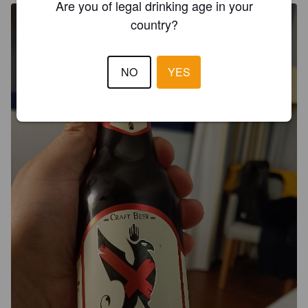
Are you of legal drinking age in your
country?
NO
YES