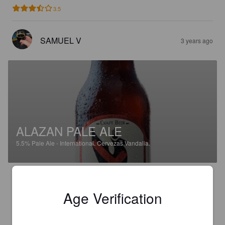
3.5
SAMUEL V
3 years ago
ALAZAN PALE ALE
5.5%
Pale Ale - International.
Cervezas Vandalia.
3.5
Age Verification
KUMIKANI
3 years ago
@ Mas & Go