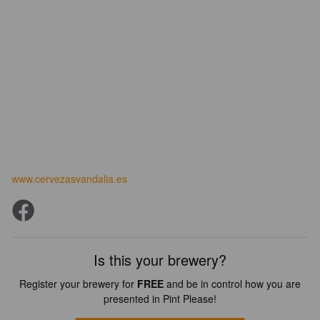
www.cervezasvandalia.es
Is this your brewery?
Register your brewery for
FREE
and be in control how you are
presented in Pint Please!