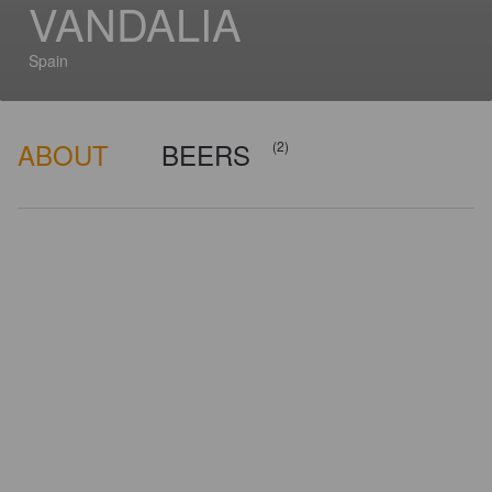
VANDALIA
Spain
ABOUT
BEERS
(2)