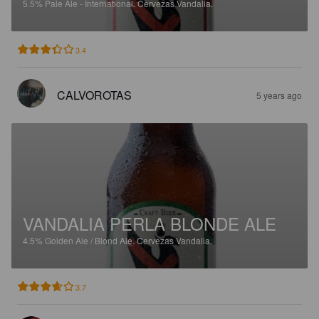
5.5%
Pale Ale - International.
Cervezas Vandalia.
3.4
CALVOROTAS
5 years ago
VANDALIA PERLA BLONDE ALE
4.5%
Golden Ale / Blond Ale.
Cervezas Vandalia.
3.7