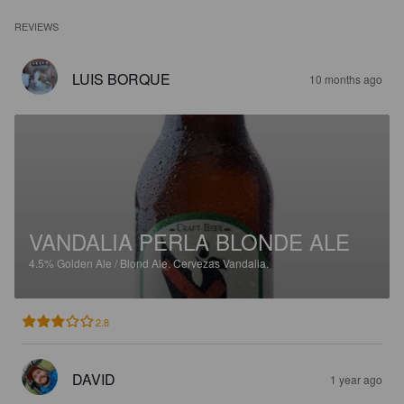
REVIEWS
LUIS BORQUE
10 months ago
VANDALIA PERLA BLONDE ALE
4.5%
Golden Ale / Blond Ale.
Cervezas Vandalia.
2.8
DAVID
1 year ago