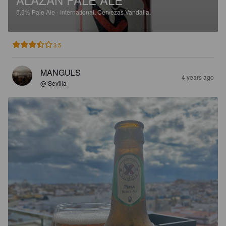
5.5%
Pale Ale - International.
Cervezas Vandalia.
3.5
MANGULS
4 years ago
@ Sevilla