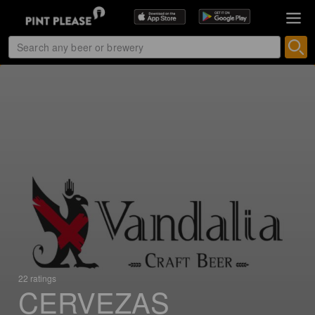
22 ratings
CERVEZAS