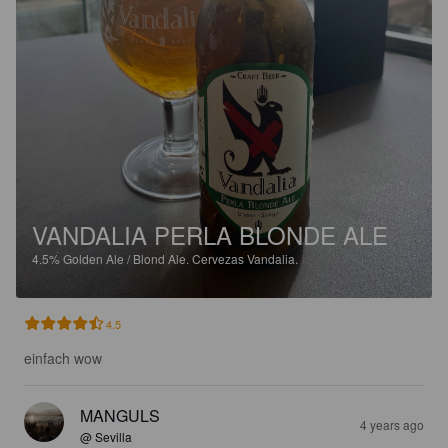
VANDALIA PERLA BLONDE ALE
4.5%
Golden Ale / Blond Ale.
Cervezas Vandalia.
4.5
einfach wow
MANGULS
4 years ago
@ Sevilla