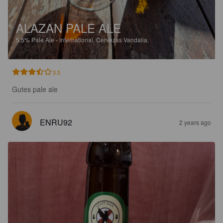
ALAZAN PALE ALE
5.5%
Pale Ale - International.
Cervezas Vandalia.
3.5
Gutes pale ale
ENRU92
2 years ago