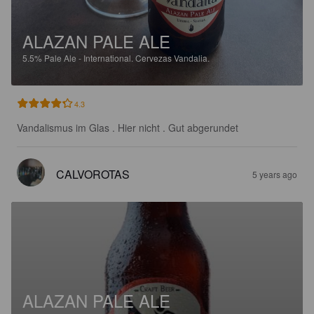
ALAZAN PALE ALE
5.5%
Pale Ale - International.
Cervezas Vandalia.
4.3
Vandalismus im Glas . Hier nicht . Gut abgerundet
CALVOROTAS
5 years ago
ALAZAN PALE ALE