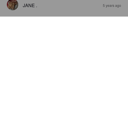
JANE .
5 years ago
ALAZAN PALE ALE