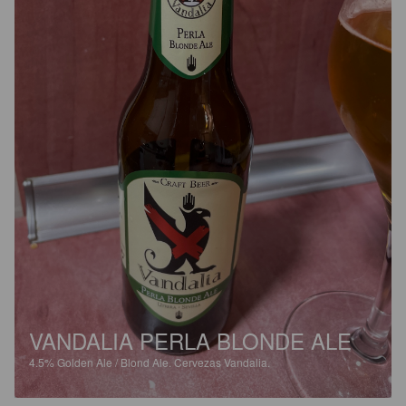
VANDALIA PERLA BLONDE ALE
4.5%
Golden Ale / Blond Ale.
Cervezas Vandalia.