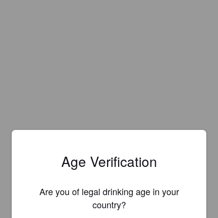
Age Verification
Are you of legal drinking age in your
country?
Is this your brewery?