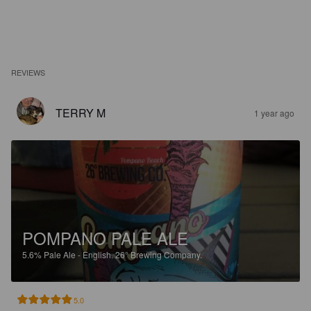
REVIEWS
TERRY M
1 year ago
POMPANO PALE ALE
5.6%
Pale Ale - English.
26° Brewing Company.
5.0