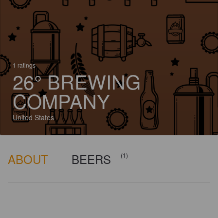
1 ratings
26° BREWING
COMPANY
United States
ABOUT
BEERS
(1)