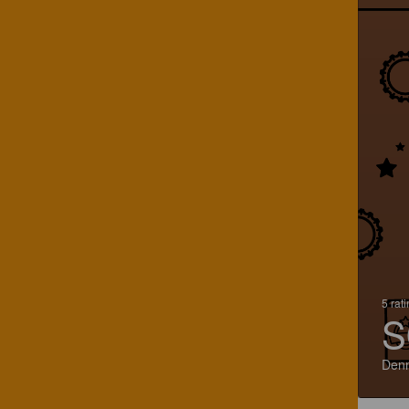
5 rat
S
Den