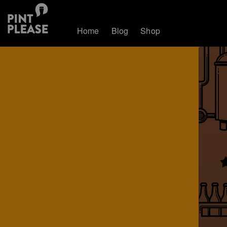
Home
Blog
Shop