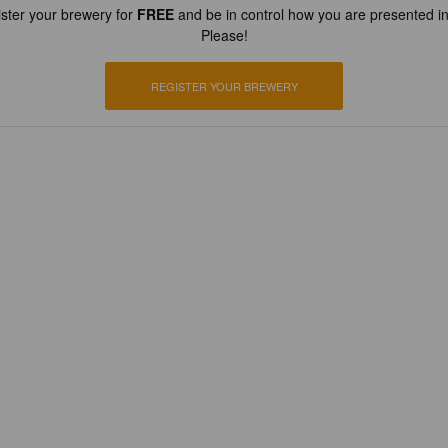
ster your brewery for
FREE
and be in control how you are presented in
Please!
REGISTER YOUR BREWERY