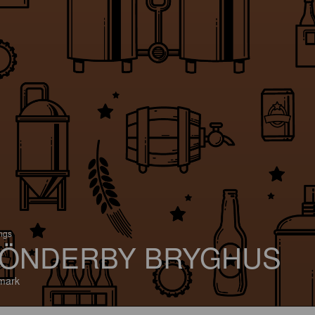
ings
ÖNDERBY BRYGHUS
mark