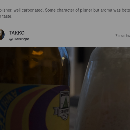
pilsner, well carbonated. Some character of pilsner but aroma was bett
n taste.
TAKKO
7 months
@ Helsingør