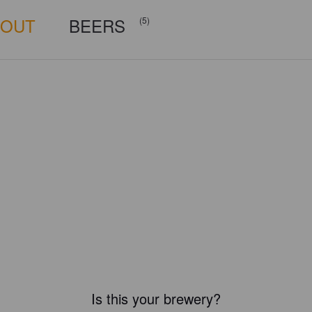
BOUT
BEERS
(5)
Is this your brewery?