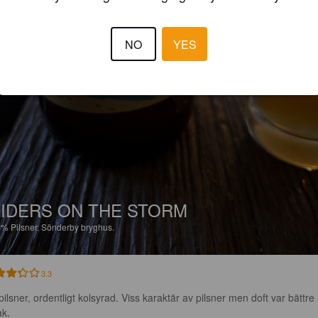
NO
YES
IDERS ON THE STORM
6%
Pilsner.
Sönderby bryghus.
3.3
pilsner, ordentligt kolsyrad. Viss karaktär av pilsner men doft var bättre
k.
