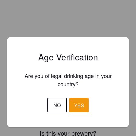
Age Verification
Are you of legal drinking age in your
country?
NO
YES
Is this your brewery?