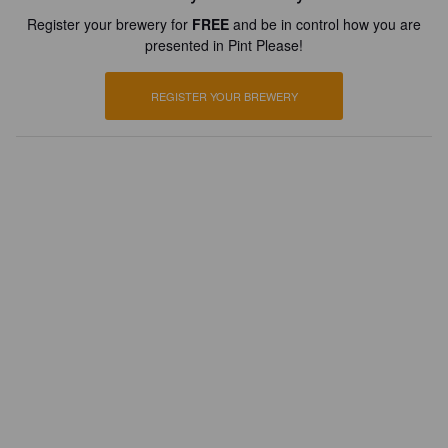
Register your brewery for
FREE
and be in control how you are
presented in Pint Please!
REGISTER YOUR BREWERY