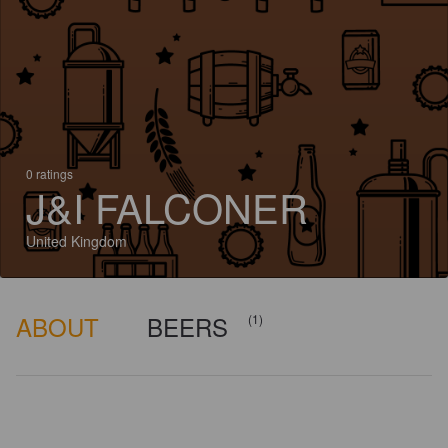
0 ratings
J&I FALCONER
United Kingdom
ABOUT
BEERS
(1)