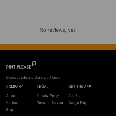
No reviews, yet!
Discover, rate and share great beers.
COMPANY
LEGAL
GET THE APP
About
Privacy Policy
App Store
Contact
Terms of Service
Google Play
Blog