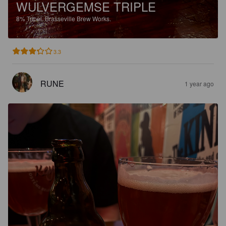
WULVERGEMSE TRIPLE
8%
Tripel.
Brasseville Brew Works.
3.3
RUNE
1 year ago