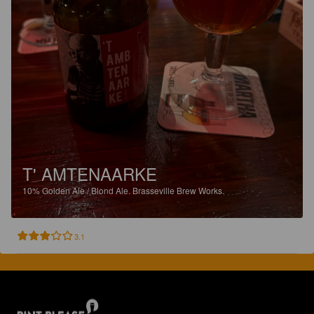
T' AMTENAARKE
10%
Golden Ale / Blond Ale.
Brasseville Brew Works.
3.1