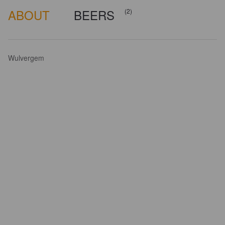
ABOUT
BEERS
(2)
Wulvergem