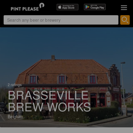
2 ratings
BRASSEVILLE
BREW WORKS
Belgium