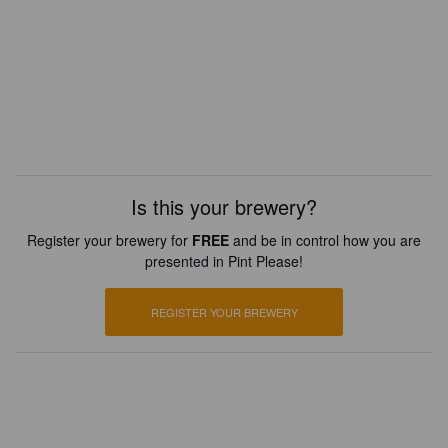
Is this your brewery?
Register your brewery for
FREE
and be in control how you are
presented in Pint Please!
REGISTER YOUR BREWERY