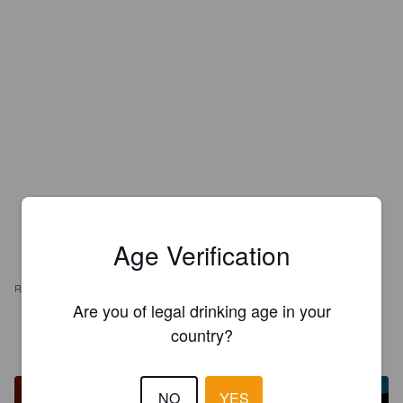
Age Verification
REVIEWS
Are you of legal drinking age in your
country?
RUNE
1 year ago
NO
YES