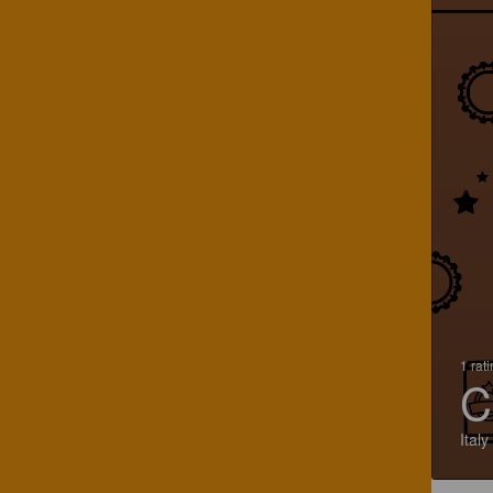
1 rat
C
Italy