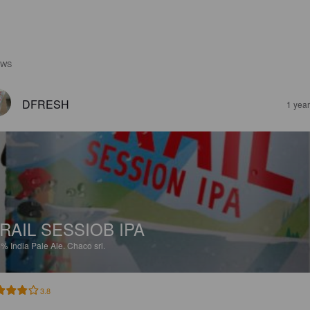
EWS
DFRESH
1 yea
RAIL SESSIOB IPA
5%
India Pale Ale.
Chaco srl.
3.8