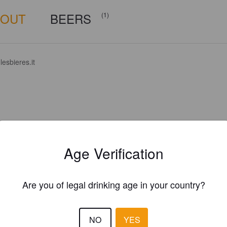
BOUT
BEERS
(1)
esbieres.it
Age Verification
Are you of legal drinking age in your country?
NO
YES