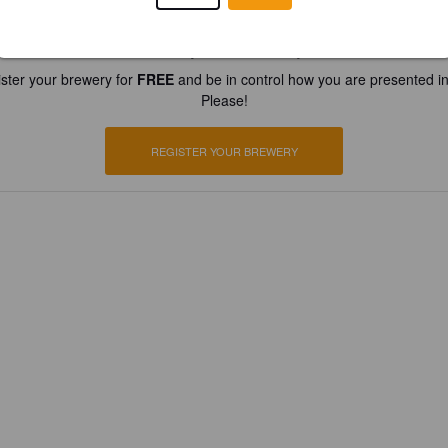
Is this your brewery?
ster your brewery for
FREE
and be in control how you are presented in
Please!
REGISTER YOUR BREWERY