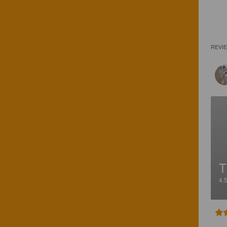
REVI
T
4.