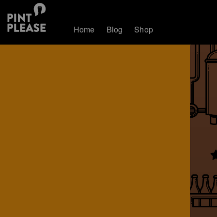
Home
Blog
Shop