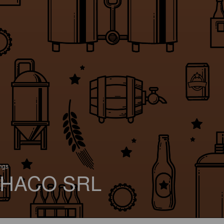
ings
HACO SRL