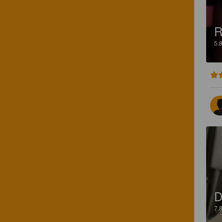
R
5.
D
7.