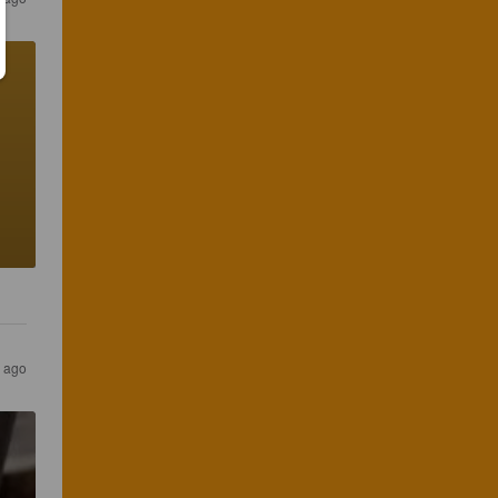
s ago