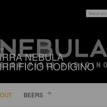
ings
IRRA NEBULA
IRRIFICIO RODIGINO
BOUT
BEERS
(3)