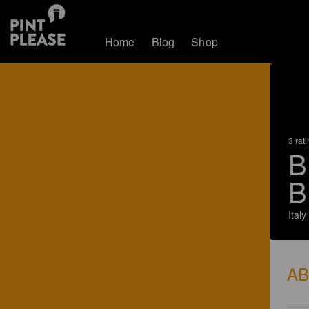
Home
Blog
Shop
3 rat
B
B
Italy
A