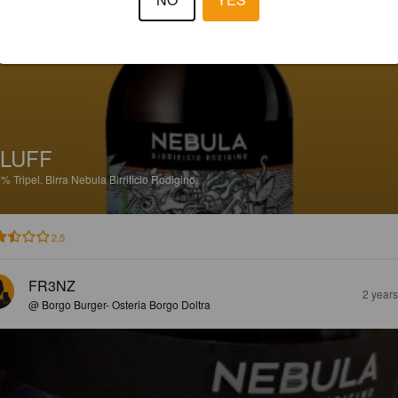
@ Galileo Risto Pub
LUFF
5%
Tripel.
Birra Nebula Birrificio Rodigino.
2.5
FR3NZ
2 year
@ Borgo Burger- Osteria Borgo Doltra