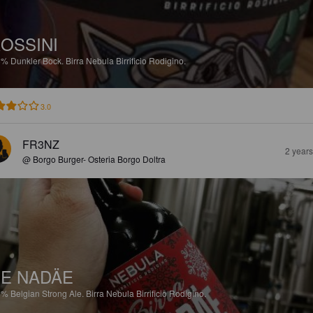
OSSINI
8%
Dunkler Bock.
Birra Nebula Birrificio Rodigino.
3.0
FR3NZ
2 year
@ Borgo Burger- Osteria Borgo Doltra
E NADÄE
8%
Belgian Strong Ale.
Birra Nebula Birrificio Rodigino.