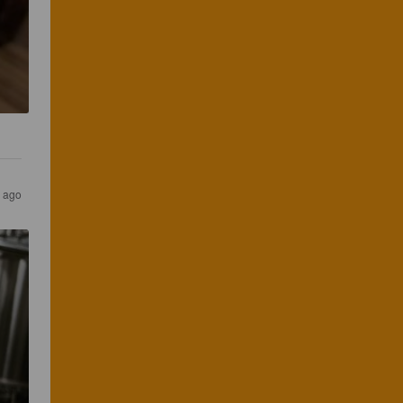
s ago