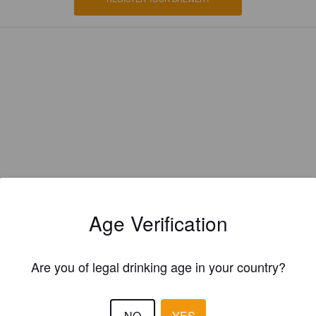
Age Verification
Are you of legal drinking age in your country?
EWS
FR3NZ
NO
YES
5 months