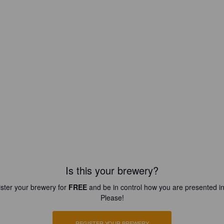
Is this your brewery?
ster your brewery for
FREE
and be in control how you are presented in
Please!
REGISTER YOUR BREWERY