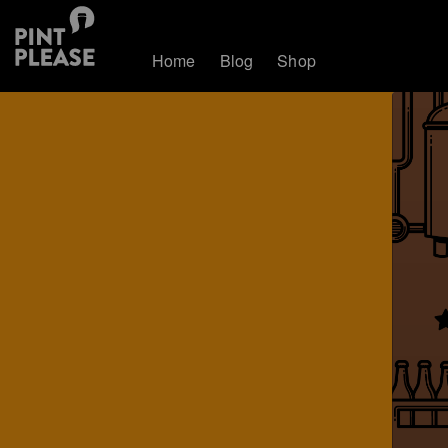
Home
Blog
Shop