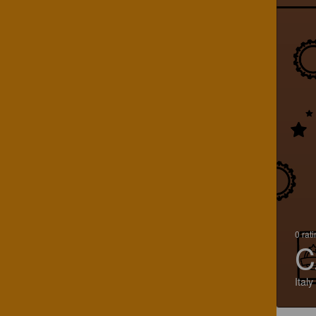
0 rat
C
Italy