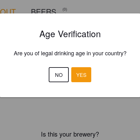
BOUT
BEERS
(0)
Age Verification
Are you of legal drinking age in your country?
NO
YES
Is this your brewery?