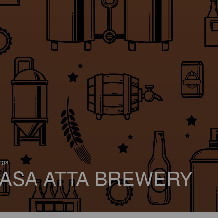
ings
ASA ATTA BREWERY