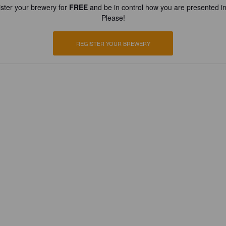
ster your brewery for
FREE
and be in control how you are presented in
Please!
REGISTER YOUR BREWERY