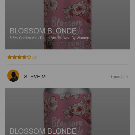
BLOSSOM BLONDE
5.5%
Golden Ale / Blond Ale.
Brewed By Women.
4.0
STEVE M
1 year ago
BLOSSOM BLONDE