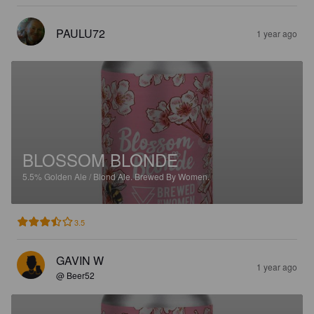
PAULU72
1 year ago
BLOSSOM BLONDE
5.5%
Golden Ale / Blond Ale.
Brewed By Women.
3.5
GAVIN W
1 year ago
@ Beer52