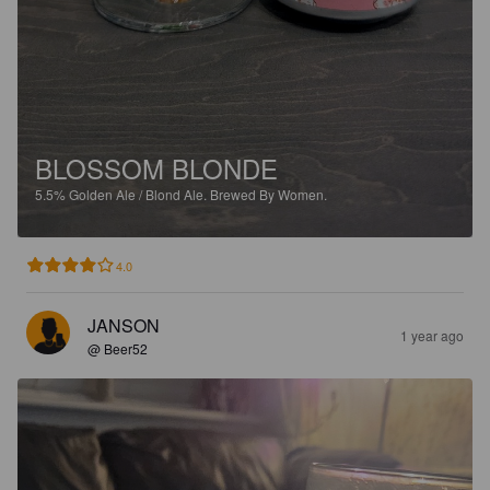
BLOSSOM BLONDE
5.5%
Golden Ale / Blond Ale.
Brewed By Women.
4.0
JANSON
1 year ago
@ Beer52