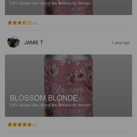
5.5%
Golden Ale / Blond Ale.
Brewed By Women.
3.5
JAMIE T
1 year ago
BLOSSOM BLONDE
5.5%
Golden Ale / Blond Ale.
Brewed By Women.
5.0