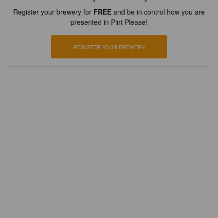
Register your brewery for
FREE
and be in control how you are
presented in Pint Please!
REGISTER YOUR BREWERY