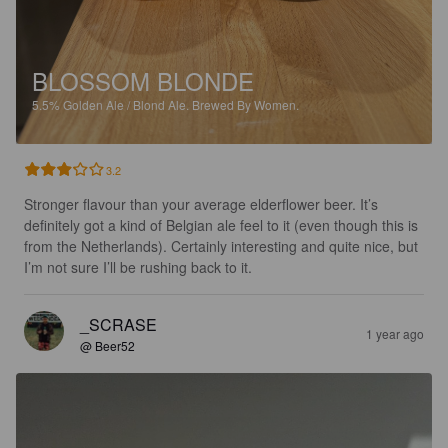
BLOSSOM BLONDE
5.5%
Golden Ale / Blond Ale.
Brewed By Women.
3.2
Stronger flavour than your average elderflower beer. It’s 
definitely got a kind of Belgian ale feel to it (even though this is 
from the Netherlands). Certainly interesting and quite nice, but 
I’m not sure I’ll be rushing back to it.
_SCRASE
1 year ago
@ Beer52