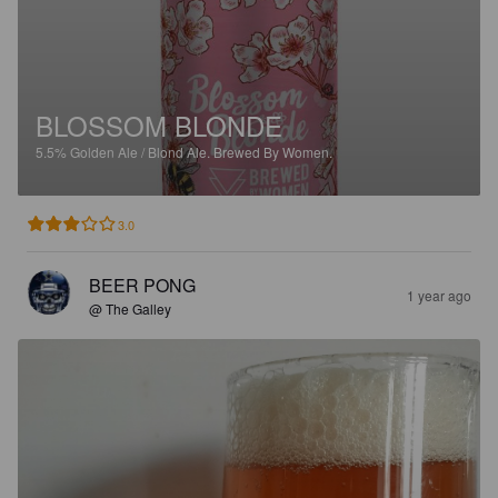
BLOSSOM BLONDE
5.5%
Golden Ale / Blond Ale.
Brewed By Women.
3.0
BEER PONG
1 year ago
@ The Galley