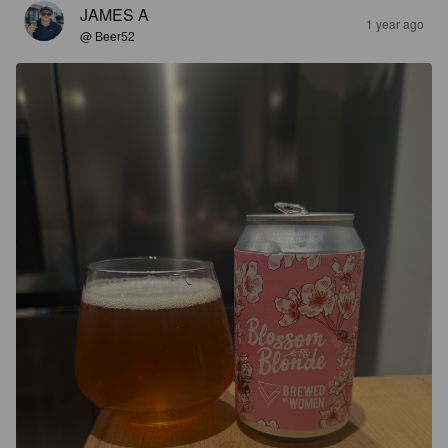
JAMES A
1 year ago
@ Beer52