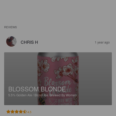
REVIEWS
CHRIS H
1 year ago
BLOSSOM BLONDE
5.5%
Golden Ale / Blond Ale.
Brewed By Women.
4.5