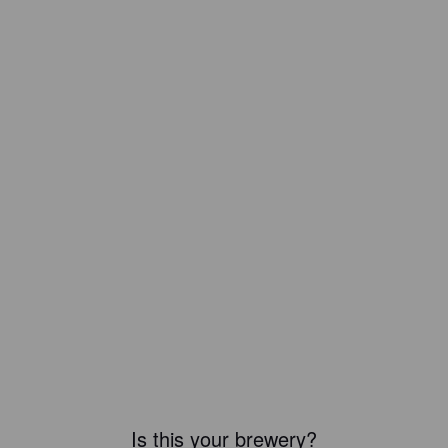
Is this your brewery?