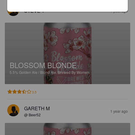
STEVE T
1 year ago
BLOSSOM BLONDE
5.5%
Golden Ale / Blond Ale.
Brewed By Women.
3.5
GARETH M
1 year ago
@ Beer52