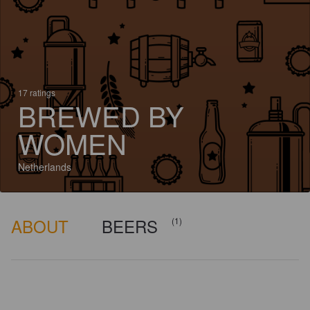
17 ratings
BREWED BY
WOMEN
Netherlands
ABOUT
BEERS
(1)