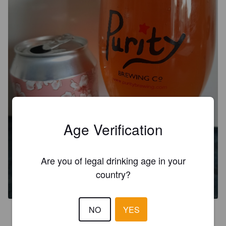
Age Verification
Are you of legal drinking age in your
BLOSSOM BLONDE
country?
5.5%
Golden Ale / Blond Ale.
Brewed By Women.
NO
YES
3.7