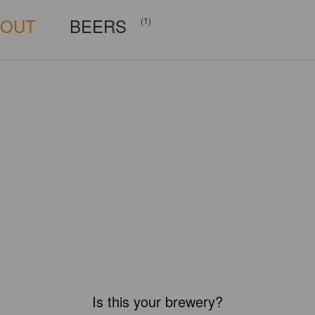
BOUT
BEERS
(1)
Is this your brewery?