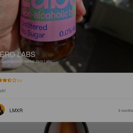
ERO LABS
%
Dortmunder / Helles.
Zero Labs.
3.5
sch!
LMXR
3 months