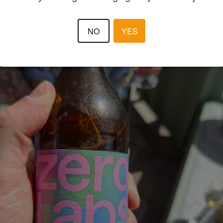
NO
YES