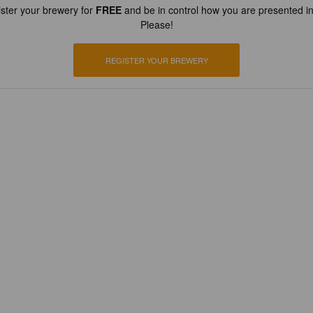
ster your brewery for
FREE
and be in control how you are presented in
Please!
REGISTER YOUR BREWERY