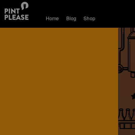
Home
Blog
Shop