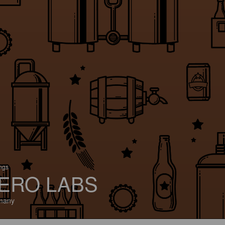
ings
ERO LABS
many