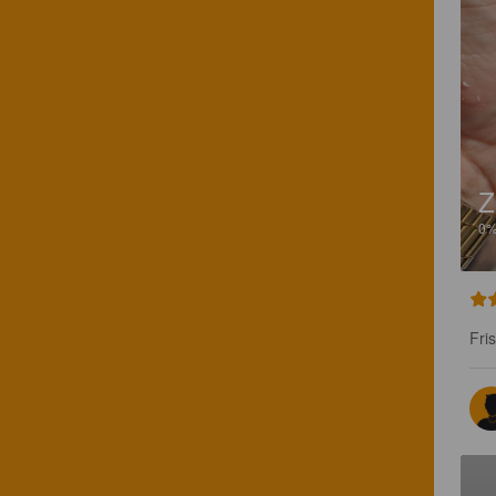
Z
0
Fri