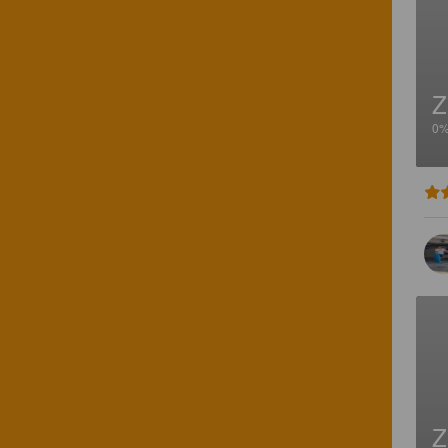
Z
0
Z