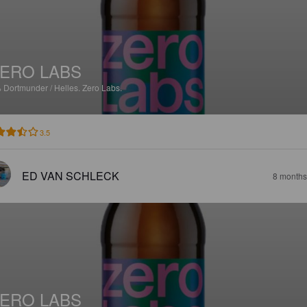
ERO LABS
%
Dortmunder / Helles.
Zero Labs.
3.5
ED VAN SCHLECK
8 months
ERO LABS