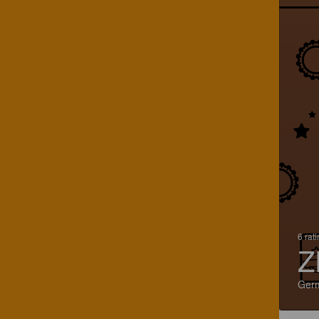
6 rat
Z
Ger