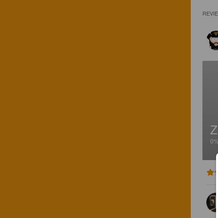
REVI
Z
0