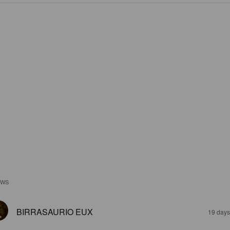
EWS
BIRRASAURIO EUX
19 days