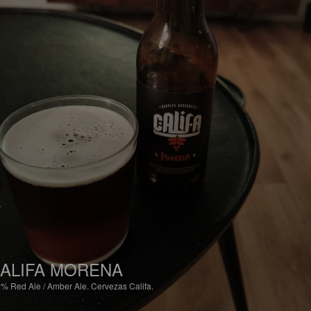
ALIFA MORENA
2%
Red Ale / Amber Ale.
Cervezas Califa.