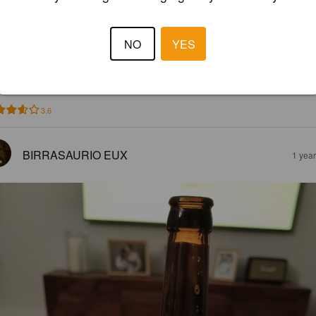
ALIFA RUBIA
NO
YES
8%
Golden Ale / Blond Ale.
Cervezas Califa.
3.6
BIRRASAURIO EUX
1 yea