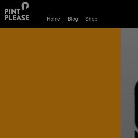
Home
Blog
Shop