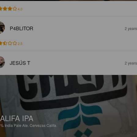
4.0
P4BLITOR
2 year
2.5
JESÚS T
2 year
ALIFA IPA
3%
India Pale Ale.
Cervezas Califa.