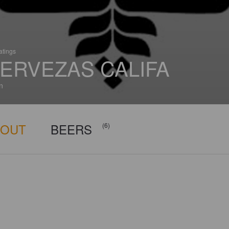
atings
ERVEZAS CALIFA
n
BOUT
BEERS
(6)