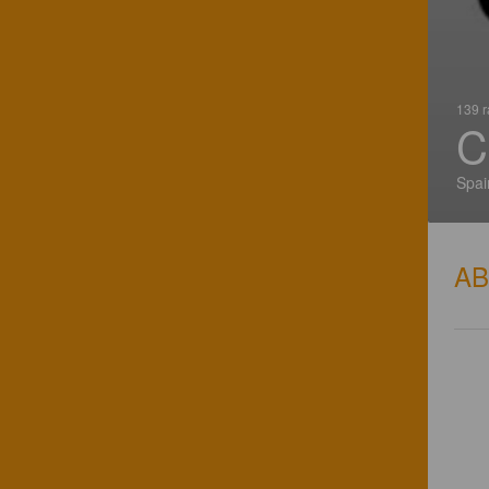
139 r
C
Spai
A