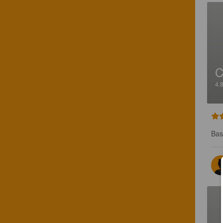
C
4.
Bas