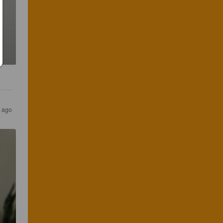
r ago