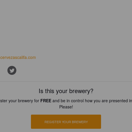
cervezascalifa.com
Is this your brewery?
ster your brewery for
FREE
and be in control how you are presented in
Please!
REGISTER YOUR BREWERY