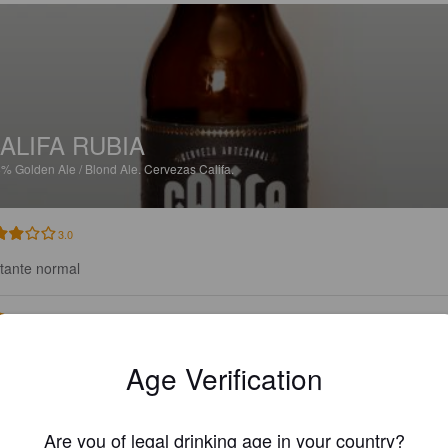
ALIFA RUBIA
8%
Golden Ale / Blond Ale.
Cervezas Califa.
3.0
tante normal
LÓPEZ HERNÁNDEZ C
2 months
Age Verification
Are you of legal drinking age in your country?