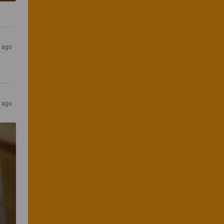
s ago
s ago