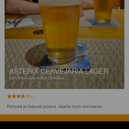
ASTERIX CERVEJARIA LAGER
5.2%
Pale Lager.
Asterix Cervejaria.
3.7
Pehmeä ja helposti juotava. Vaahto hyvin kermainen.