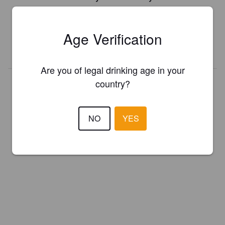
Register your brewery for
FREE
and be in control how you are
presented in Pint Please!
Age Verification
REGISTER YOUR BREWERY
Are you of legal drinking age in your
country?
NO
YES