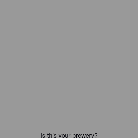
Is this your brewery?