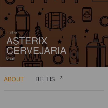
1 ratings
ASTERIX
CERVEJARIA
Brazil
ABOUT
BEERS
(1)