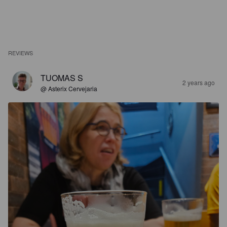
REVIEWS
TUOMAS S
2 years ago
@ Asterix Cervejaria