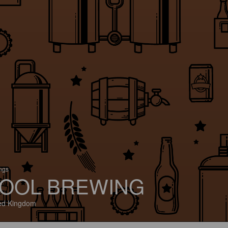
ings
OOL BREWING
ed Kingdom