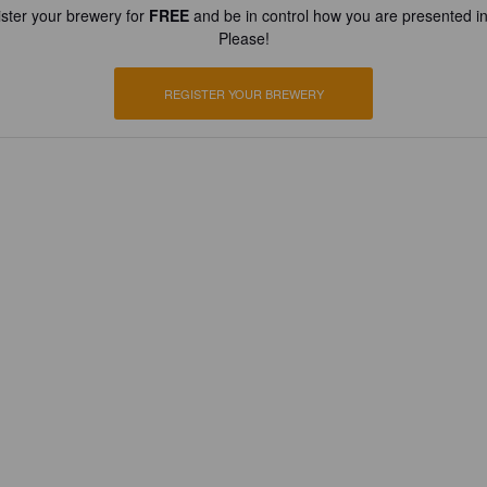
ster your brewery for
FREE
and be in control how you are presented in
Please!
REGISTER YOUR BREWERY