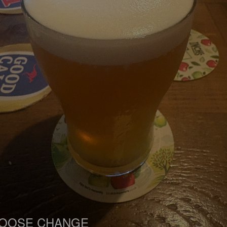
OOSE CHANGE