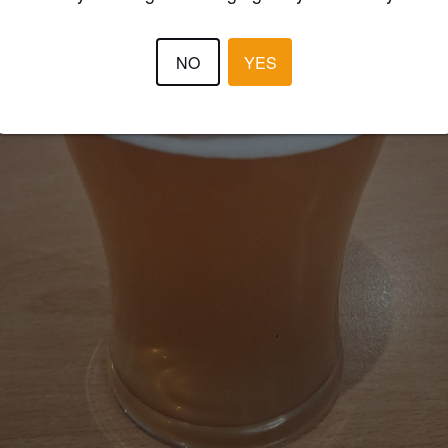
NO
YES