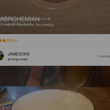
SABROHEMIAN
6%
Pale Ale - International.
Pool brewing.
3.0
JAMESONS
2 months
@ Kings Head