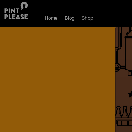
Home
Blog
Shop