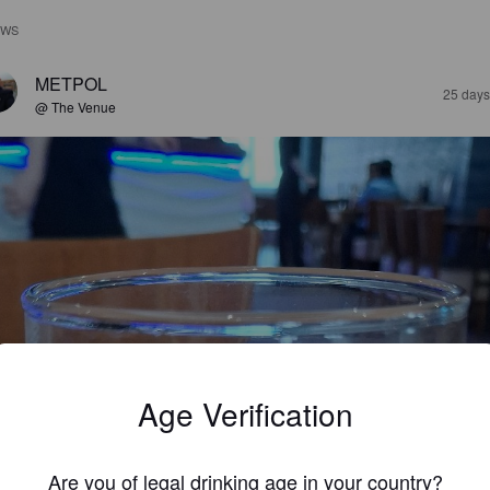
EWS
METPOL
25 days
@ The Venue
Age Verification
Are you of legal drinking age in your country?