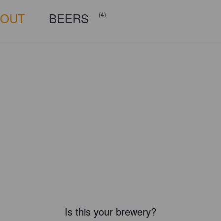
BOUT
BEERS
(4)
Is this your brewery?