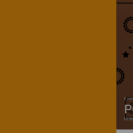
5 rat
P
Unit