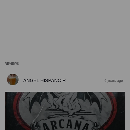
REVIEWS
ANGEL HISPANO R
9 years ago