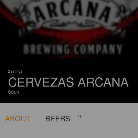
2 ratings
CERVEZAS ARCANA
Spain
ABOUT
BEERS
(1)