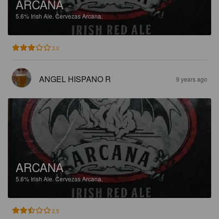
ARCANA
5.6%
Irish Ale.
Cervezas Arcana.
3.0
ANGEL HISPANO R
9 years ago
ARCANA
5.6%
Irish Ale.
Cervezas Arcana.
2.5