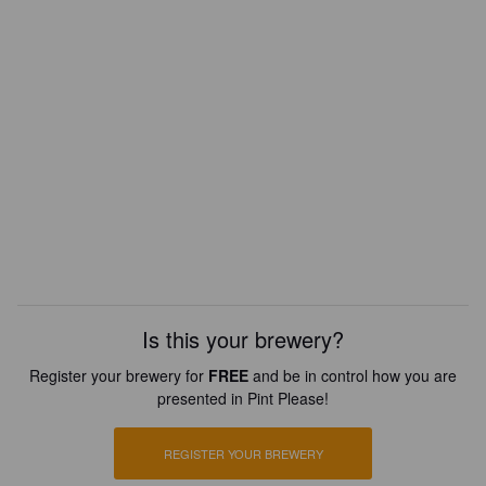
Is this your brewery?
Register your brewery for
FREE
and be in control how you are
presented in Pint Please!
REGISTER YOUR BREWERY