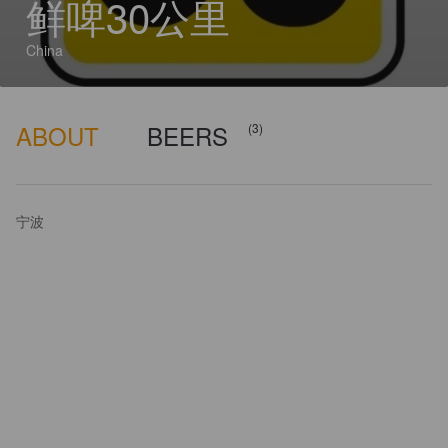
鲜啤30公里
China
ABOUT
BEERS
(3)
宁波