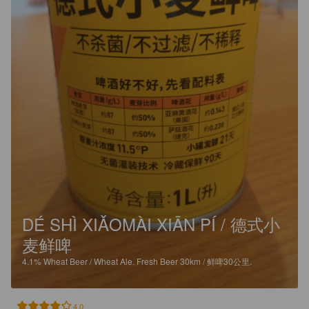
DÉ SHÌ XIǍOMÀI XIĀN PÍ / 德式小
麦鲜啤
4.1%
Wheat Beer / Wheat Ale.
Fresh Beer 30km / 鲜啤30公里.
4.0