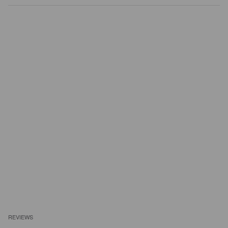
REVIEWS