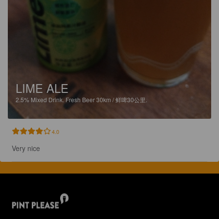
LIME ALE
2.5%
Mixed Drink.
Fresh Beer 30km / 鲜啤30公里.
4.0
Very nice