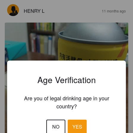
HENRY L
11 months ago
Age Verification
Are you of legal drinking age in your
country?
NO
YES