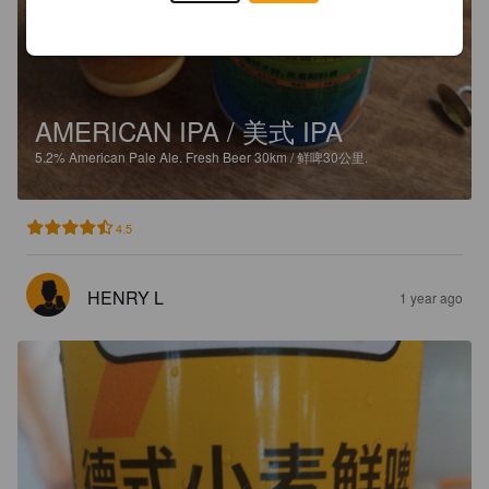
AMERICAN IPA / 美式 IPA
5.2%
American Pale Ale.
Fresh Beer 30km / 鲜啤30公里.
4.5
HENRY L
1 year ago