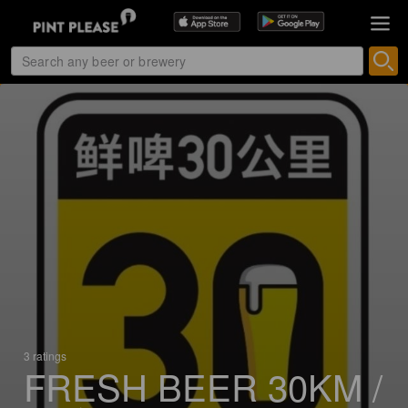
3 ratings
FRESH BEER 30KM /