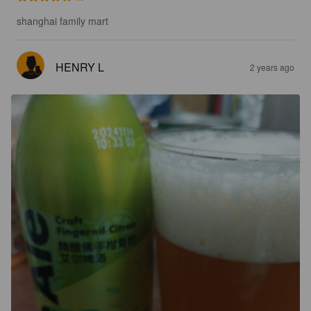
shanghai family mart
HENRY L
2 years ago