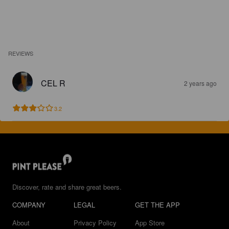
REVIEWS
CEL R
2 years ago
3.2
Discover, rate and share great beers.
COMPANY
LEGAL
GET THE APP
About
Privacy Policy
App Store