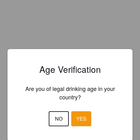
Age Verification
Are you of legal drinking age in your
country?
NO
YES
Is this your brewery?