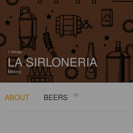
1 ratings
LA SIRLONERIA
Mexico
ABOUT
BEERS
(1)