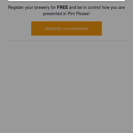
Register your brewery for
FREE
and be in control how you are
presented in Pint Please!
REGISTER YOUR BREWERY