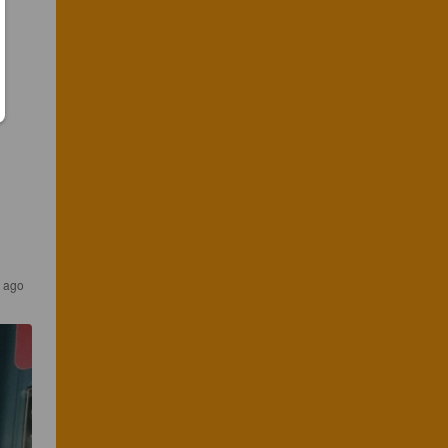
s ago