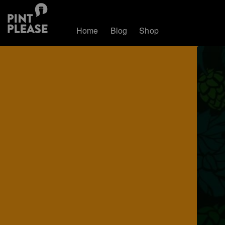
Home
Blog
Shop