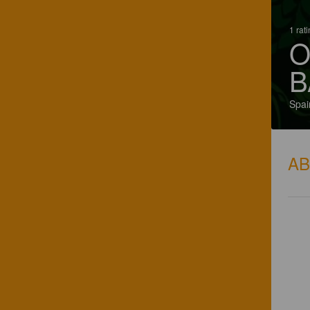
1 rat
O
B
Spai
A