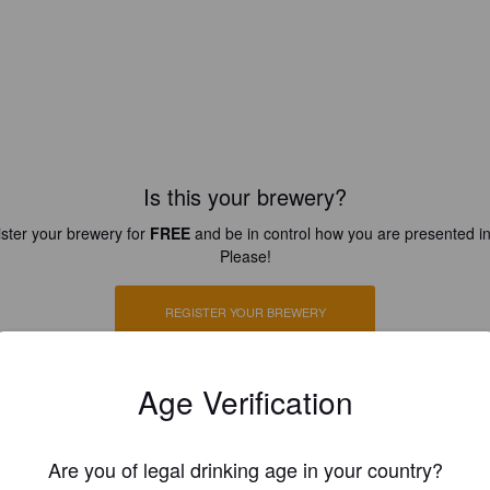
Is this your brewery?
ster your brewery for
FREE
and be in control how you are presented in
Please!
REGISTER YOUR BREWERY
Age Verification
Are you of legal drinking age in your country?