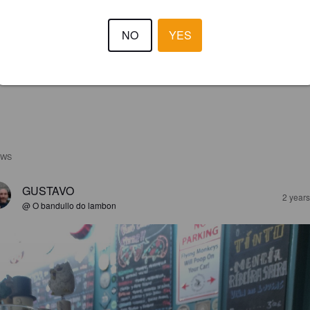
NO
YES
EWS
GUSTAVO
2 year
@ O bandullo do lambon