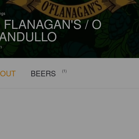
ings
 FLANAGAN'S / O
ANDULLO
n
BOUT
BEERS
(1)