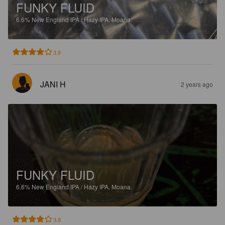
FUNKY FLUID
6.6%
New England IPA / Hazy IPA.
Moana.
3.8
JANI H
2 years ago
FUNKY FLUID
6.6%
New England IPA / Hazy IPA.
Moana.
3.8