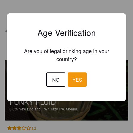
Age Verification
REVIEWS
SEAMUS MCDOWELL JUNIOR
27 days ago
Are you of legal drinking age in your
country?
NO
YES
FUNKY FLUID
6.6%
New England IPA / Hazy IPA.
Moana.
3.2