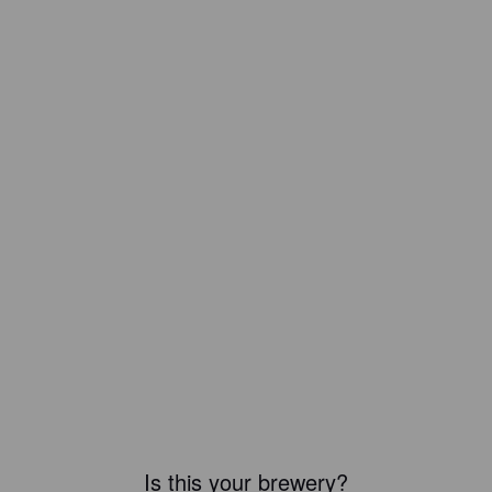
Is this your brewery?