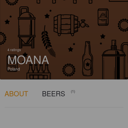
4 ratings
MOANA
Poland
ABOUT
BEERS
(1)