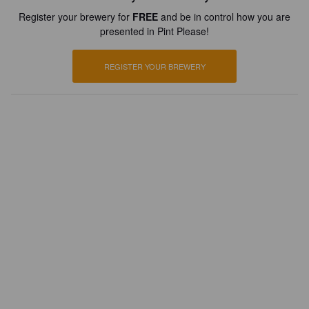
Register your brewery for
FREE
and be in control how you are
presented in Pint Please!
REGISTER YOUR BREWERY