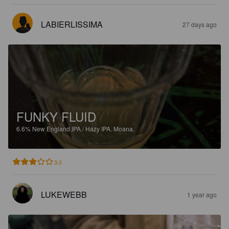
LABIERLISSIMA
27 days ago
FUNKY FLUID
6.6%
New England IPA / Hazy IPA.
Moana.
3.0
LUKEWEBB
1 year ago