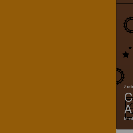
2 rat
C
A
Mexi