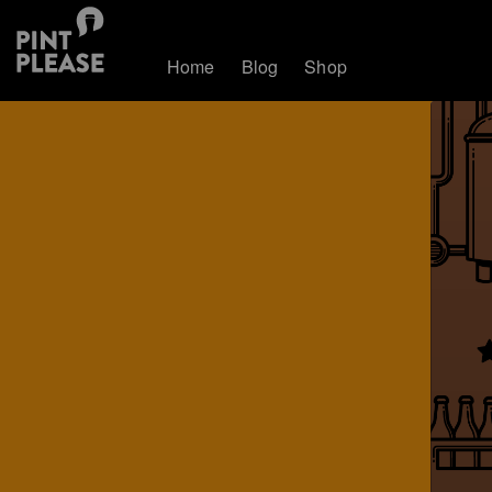
Home
Blog
Shop