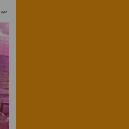
s ago