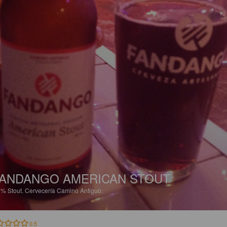
ANDANGO AMERICAN STOUT
5%
Stout.
Cervecería Camino Antiguo.
0.5