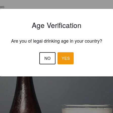
EWS
HLUDWIG ANTONSSEN
1 yea
Age Verification
Are you of legal drinking age in your country?
NO
YES