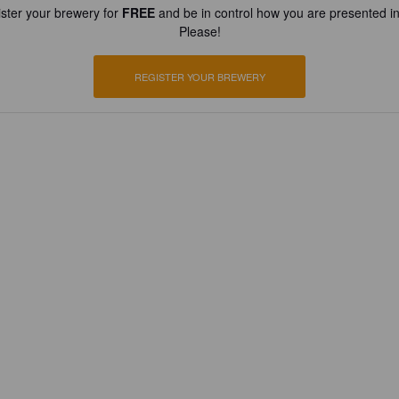
ster your brewery for
FREE
and be in control how you are presented in
Please!
REGISTER YOUR BREWERY