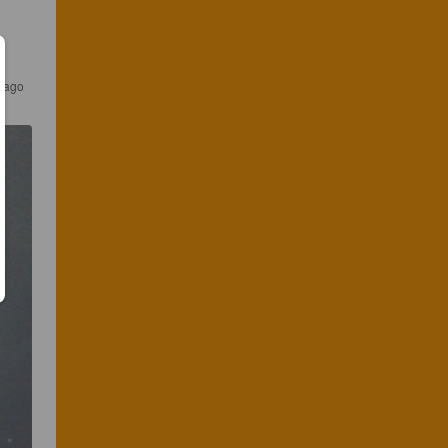
r ago