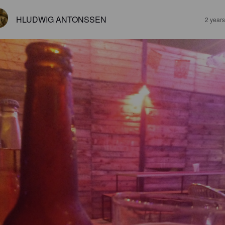
HLUDWIG ANTONSSEN
2 year