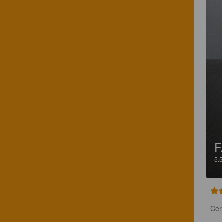
F
5.
Cer