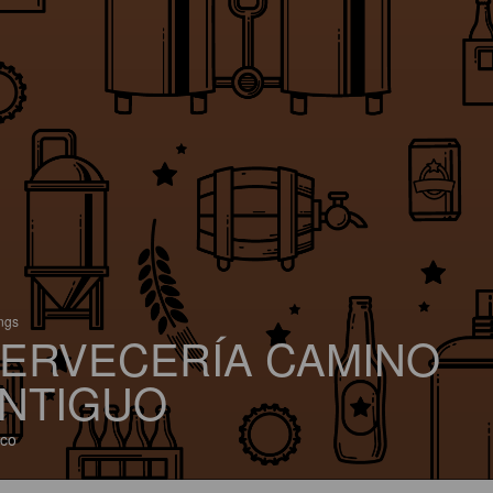
ings
ERVECERÍA CAMINO
NTIGUO
co