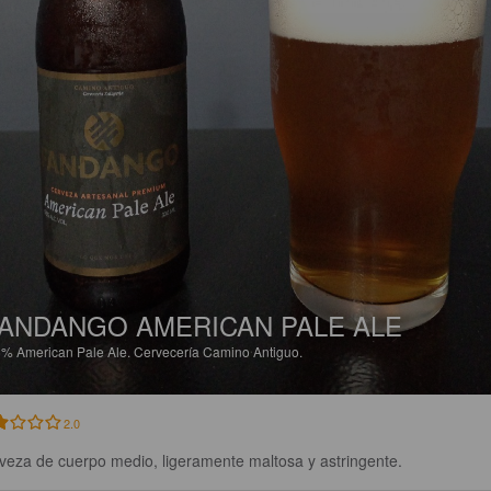
ANDANGO AMERICAN PALE ALE
5%
American Pale Ale.
Cervecería Camino Antiguo.
2.0
veza de cuerpo medio, ligeramente maltosa y astringente.