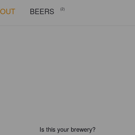
BOUT
BEERS
(2)
Is this your brewery?