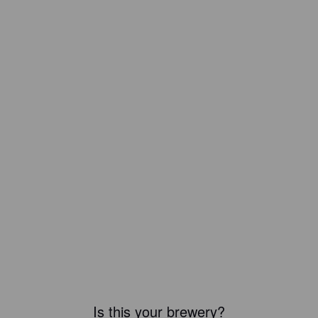
Is this your brewery?