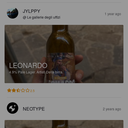
JYLPPY
1 year ago
@ Le gallerie degli uffizi
LEONARDO
4.9%
Pale Lager.
Artisti Della birra.
2.5
NEOTYPE
2 years ago