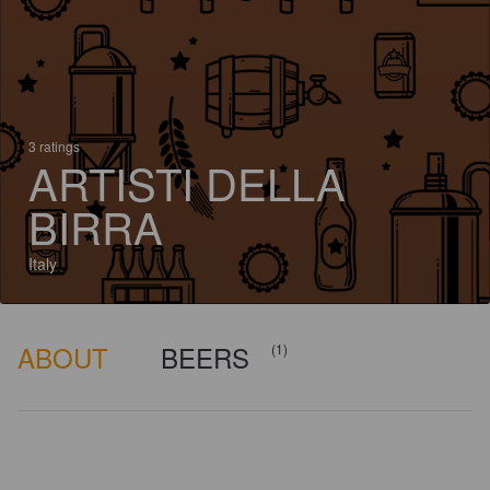
3 ratings
ARTISTI DELLA
BIRRA
Italy
ABOUT
BEERS
(1)