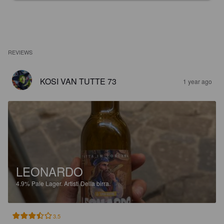
REVIEWS
KOSI VAN TUTTE 73
1 year ago
LEONARDO
4.9%
Pale Lager.
Artisti Della birra.
3.5