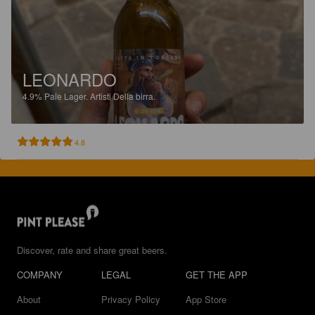
LEONARDO
4.9%
Pale Lager.
Artisti Della birra.
4.8
Discover, rate and share great beers.
COMPANY
LEGAL
GET THE APP
About
Privacy Policy
App Store