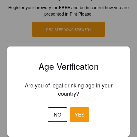
Register your brewery for
FREE
and be in control how you are
presented in Pint Please!
REGISTER YOUR BREWERY
Age Verification
Are you of legal drinking age in your
country?
NO
YES