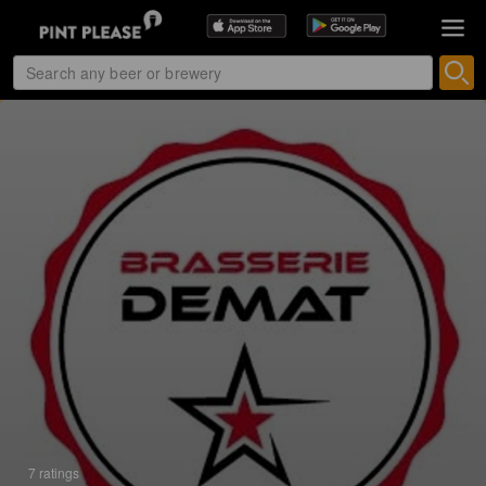
7 ratings