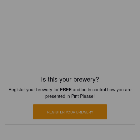
Is this your brewery?
Register your brewery for
FREE
and be in control how you are
presented in Pint Please!
REGISTER YOUR BREWERY