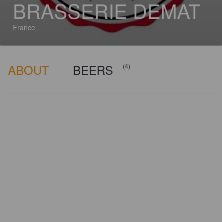
BRASSERIE DEMAT
France
ABOUT
BEERS
(4)