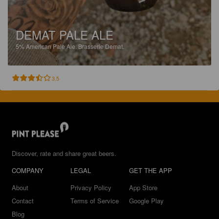
DEMAT PALE ALE
5%
American Pale Ale.
Brasserie Demat.
3.5
Discover, rate and share great beers.
COMPANY
LEGAL
GET THE APP
About
Privacy Policy
App Store
Contact
Terms of Service
Google Play
Blog