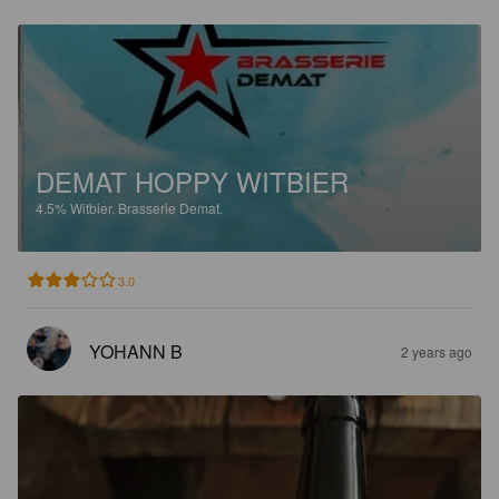
DEMAT HOPPY WITBIER
4.5%
Witbier.
Brasserie Demat.
3.0
YOHANN B
2 years ago