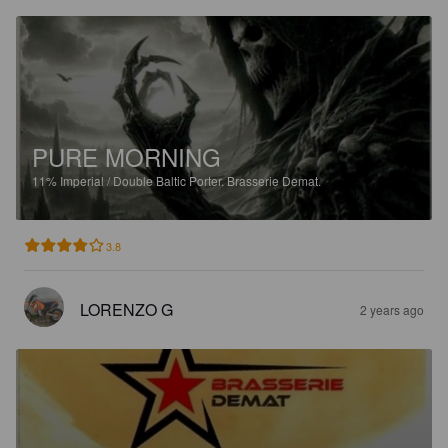
PURE MORNING
11%
Imperial / Double Baltic Porter.
Brasserie Demat.
3.8
LORENZO G
2 years ago