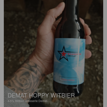
DEMAT HOPPY WITBIER
4.5%
Witbier.
Brasserie Demat.