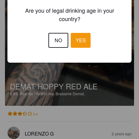
Are you of legal drinking age in your
country?
NO
YES
DEMAT HOPPY RED ALE
6.5%
Red Ale / Amber Ale.
Brasserie Demat.
3.4
LORENZO G
2 years ago