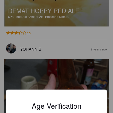
DEMAT HOPPY RED ALE
6.5%
Red Ale / Amber Ale.
Brasserie Demat.
3.5
YOHANN B
2 years ago
Age Verification