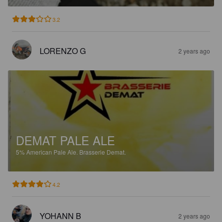
3.2
LORENZO G
2 years ago
DEMAT PALE ALE
5%
American Pale Ale.
Brasserie Demat.
4.2
YOHANN B
2 years ago