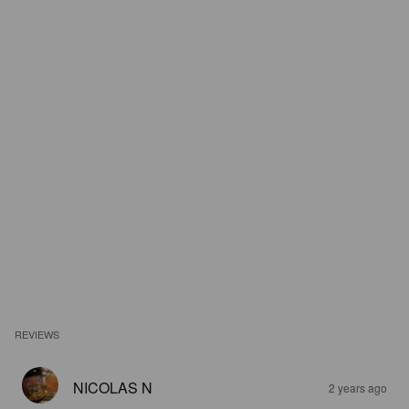
REVIEWS
NICOLAS N
2 years ago