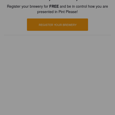
Register your brewery for
FREE
and be in control how you are
presented in Pint Please!
REGISTER YOUR BREWERY