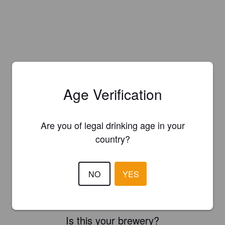
Age Verification
Are you of legal drinking age in your
country?
NO
YES
Is this your brewery?