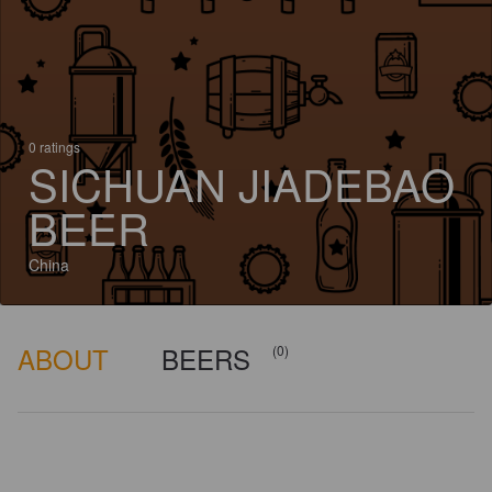
0 ratings
SICHUAN JIADEBAO
BEER
China
ABOUT
BEERS
(0)