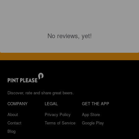
No reviews, yet!
Discover, rate and share great beers.
COMPANY
LEGAL
GET THE APP
About
Privacy Policy
App Store
Contact
Terms of Service
Google Play
Blog