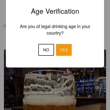
Age Verification
Are you of legal drinking age in your
REVIEWS
country?
ARMANDO M
2 years ago
@ Emporio Alto de Pinheiros (EAP)
NO
YES