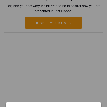
Register your brewery for
FREE
and be in control how you are
presented in Pint Please!
REGISTER YOUR BREWERY