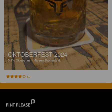
OKTOBERFEST 2024
5.1%
Oktoberfest / Märzen.
Frohenfeld.
4.0