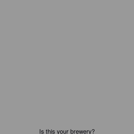
Is this your brewery?