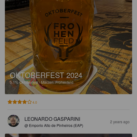
OKTOBERFEST 2024
5.1%
Oktoberfest / Märzen.
Frohenfeld.
4.0
LEONARDO GASPARINI
2 years ago
@ Emporio Alto de Pinheiros (EAP)