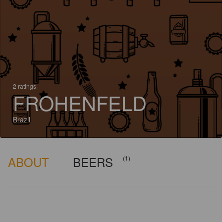
2 ratings
FROHENFELD
Brazil
ABOUT
BEERS
(1)