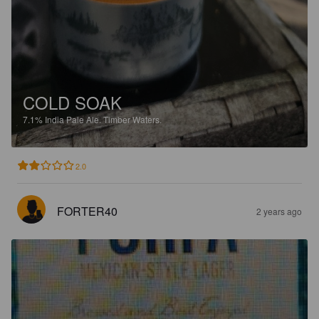
COLD SOAK
7.1%
India Pale Ale.
Timber Waters.
2.0
FORTER40
2 years ago