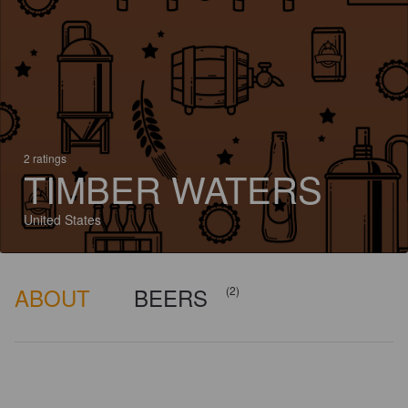
2 ratings
TIMBER WATERS
United States
ABOUT
BEERS
(2)