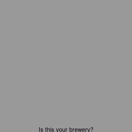
Is this your brewery?