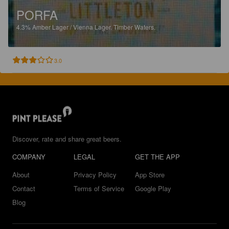
PORFA
4.3%
Amber Lager / Vienna Lager.
Timber Waters.
3.0
Discover, rate and share great beers.
COMPANY
LEGAL
GET THE APP
About
Privacy Policy
App Store
Contact
Terms of Service
Google Play
Blog