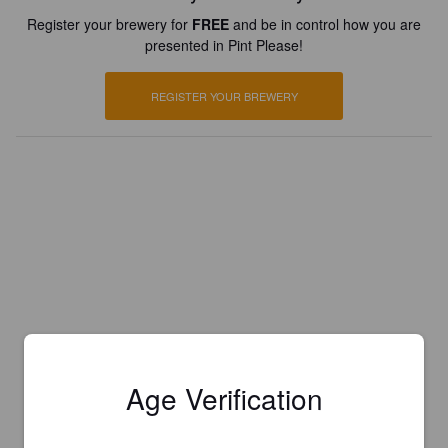
Register your brewery for
FREE
and be in control how you are
presented in Pint Please!
REGISTER YOUR BREWERY
Age Verification