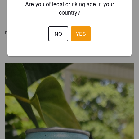
Are you of legal drinking age in your
country?
REVIEWS
NO
YES
FORTER40
19 days ago
@ Timber Waters