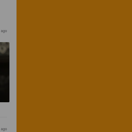
r ago
s ago