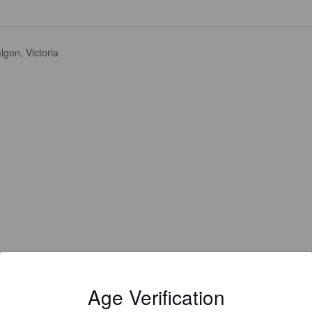
lgon, Victoria
Age Verification
Is this your brewery?