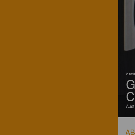
2 rat
G
C
Aust
A