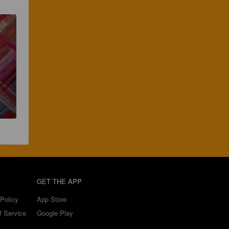
GET THE APP
Policy
App Store
f Service
Google Play