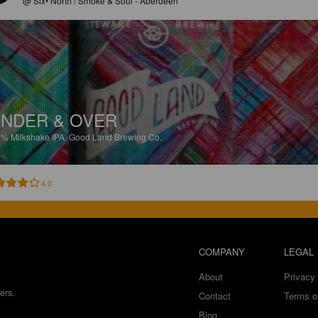
@ Six• North / Smoke & Soul - Aberdeen
NDER & OVER
3%
Milkshake IPA.
Good Land Brewing Co.
4.0
COMPANY
LEGAL
About
Privacy 
ers.
Contact
Terms o
Blog