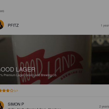
EWS
PFITZ
1 yea
GOOD LAGER
7%
Premium Lager.
Good Land Brewing Co.
3.7
SIMON P
2 year