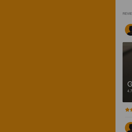
REVI
4.