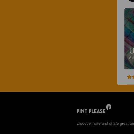
U
6.
Discover, rate and share great be