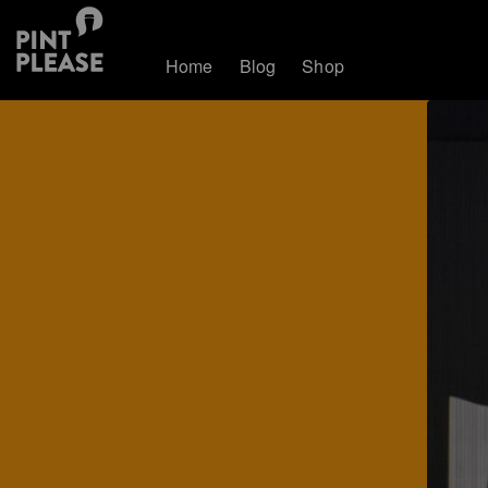
Home
Blog
Shop