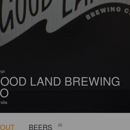
ings
OOD LAND BREWING
O
ralia
BOUT
BEERS
(2)