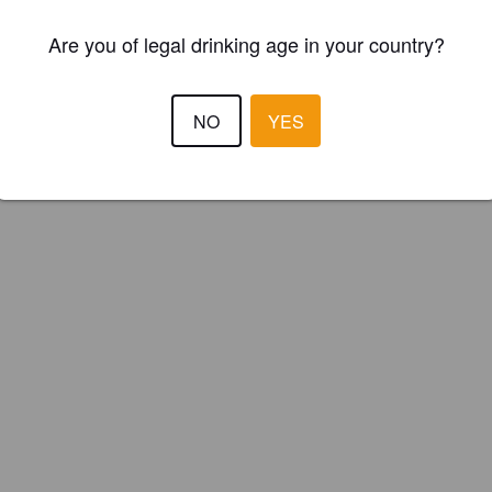
ster your brewery for
FREE
and be in control how you are presented in
Are you of legal drinking age in your country?
Please!
REGISTER YOUR BREWERY
NO
YES