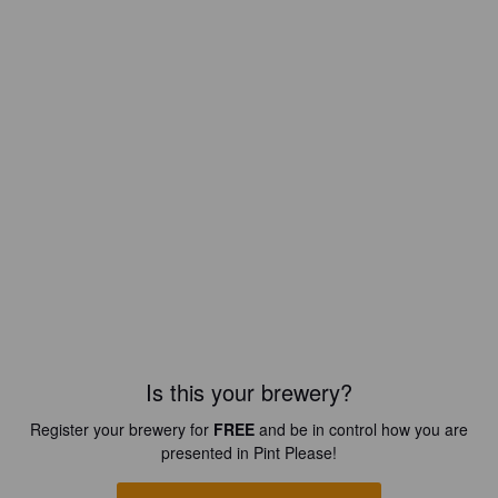
Is this your brewery?
Register your brewery for
FREE
and be in control how you are
presented in Pint Please!