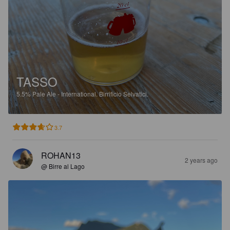
TASSO
5.5%
Pale Ale - International.
Birrificio Selvatici.
3.7
ROHAN13
2 years ago
@ Birre al Lago