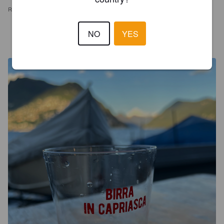
REVIEWS
NO
YES
ROHAN13
2 years ago
@ Birre al Lago