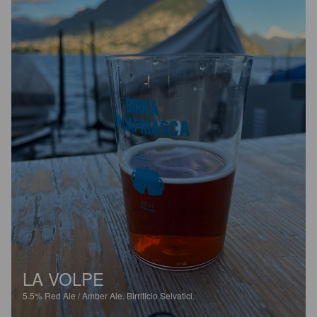
LA VOLPE
5.5%
Red Ale / Amber Ale.
Birrificio Selvatici.