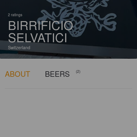
2 ratings
BIRRIFICIO
SELVATICI
Switzerland
ABOUT
BEERS
(2)