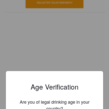
REGISTER YOUR BREWERY
Age Verification
Are you of legal drinking age in your
country?