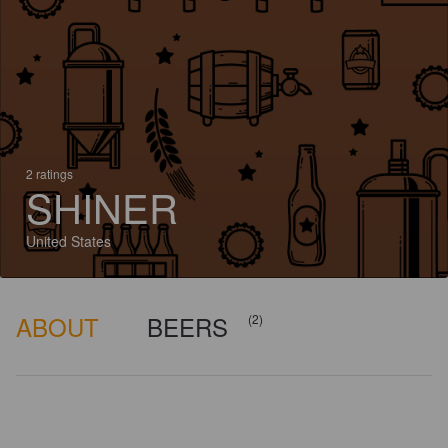
2 ratings
SHINER
United States
ABOUT
BEERS
(2)