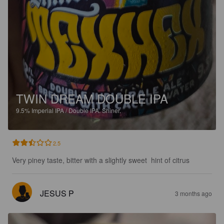
TWIN DREAM DOUBLE IPA
9.5%
Imperial IPA / Double IPA.
Shiner.
2.5
Very piney taste, bitter with a slightly sweet  hint of citrus
JESUS P
3 months ago