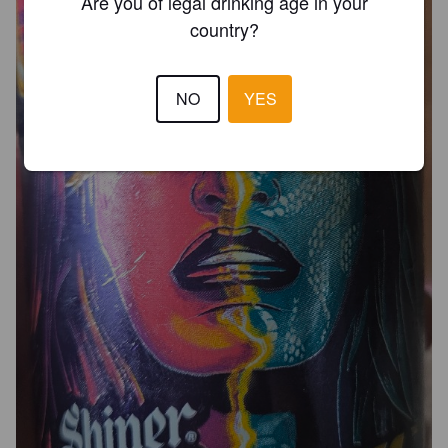
Are you of legal drinking age in your
country?
NO
YES