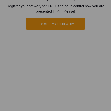
Register your brewery for
FREE
and be in control how you are
presented in Pint Please!
REGISTER YOUR BREWERY