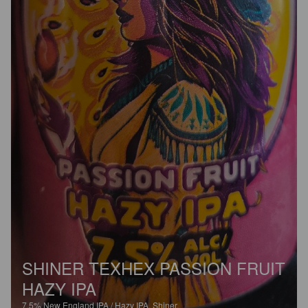
SHINER TEXHEX PASSION FRUIT
HAZY IPA
7.5%
New England IPA / Hazy IPA.
Shiner.