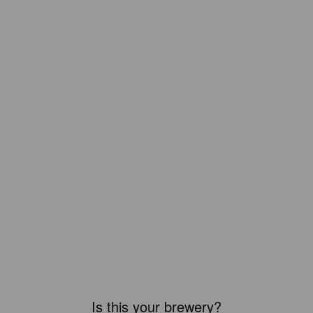
Is this your brewery?