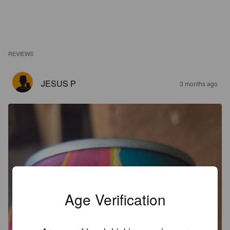
REVIEWS
JESUS P
3 months ago
Age Verification