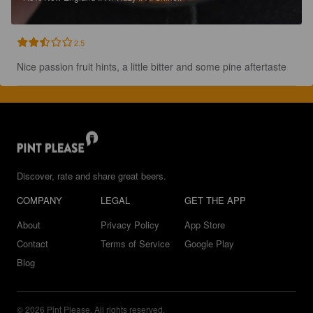
2.5
Nice passion fruit hints, a little bitter and some pine aftertaste
Discover, rate and share great beers.
COMPANY
LEGAL
GET THE APP
About
Privacy Policy
App Store
Contact
Terms of Service
Google Play
Blog
© 2026 Pint Please. All rights reserved.