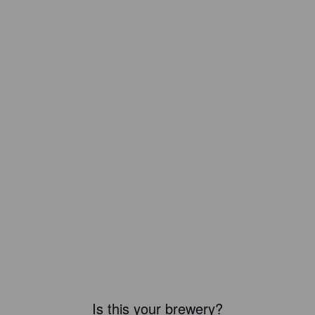
Is this your brewery?