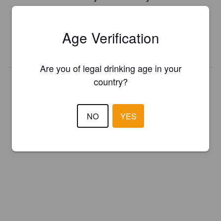
Register your brewery for
FREE
and be in control how you are
presented in Pint Please!
Age Verification
REGISTER YOUR BREWERY
Are you of legal drinking age in your
country?
NO
YES