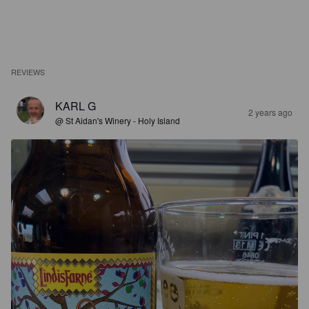
REVIEWS
KARL G
2 years ago
@ St Aidan's Winery - Holy Island