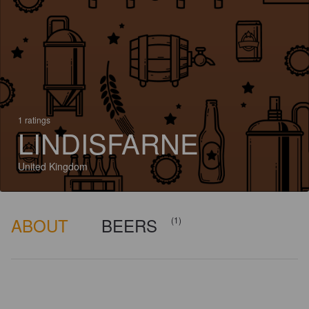
1 ratings
LINDISFARNE
United Kingdom
ABOUT
BEERS
(1)