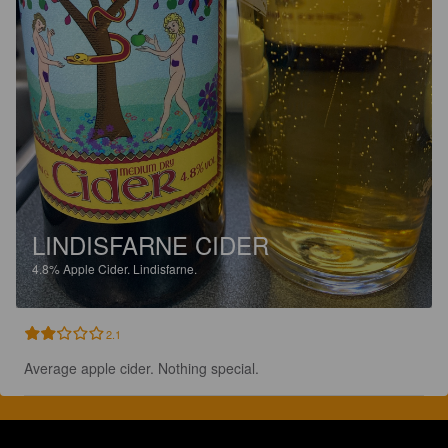
LINDISFARNE CIDER
4.8%
Apple Cider.
Lindisfarne.
2.1
Average apple cider. Nothing special.