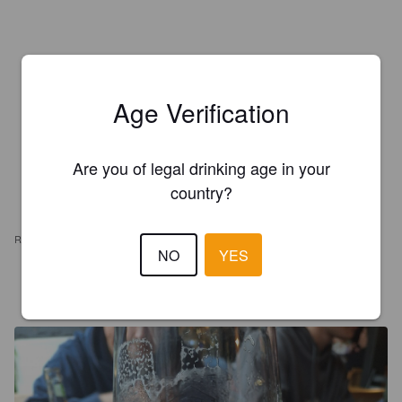
Age Verification
Are you of legal drinking age in your
country?
REVIEWS
NO
YES
LANDER V
2 years ago
@ De Vleeshalle