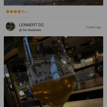
3.7
LENNERT DC
2 years ago
@ De Vleeshalle