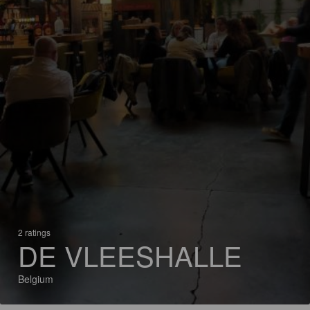
2 ratings
DE VLEESHALLE
Belgium