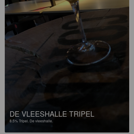
DE VLEESHALLE TRIPEL
8.5%
Tripel.
De vleeshalle.