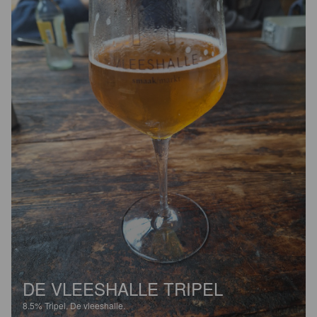
DE VLEESHALLE TRIPEL
8.5%
Tripel.
De vleeshalle.