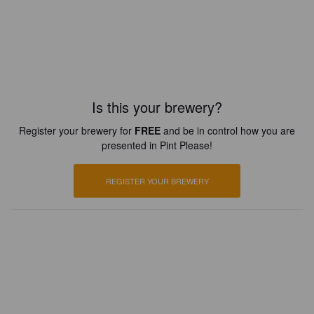
Is this your brewery?
Register your brewery for
FREE
and be in control how you are
presented in Pint Please!
REGISTER YOUR BREWERY