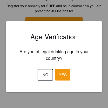
Register your brewery for
FREE
and be in control how you are
presented in Pint Please!
REGISTER YOUR BREWERY
Age Verification
Are you of legal drinking age in your
country?
NO
YES