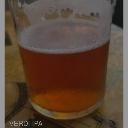
VERDI IPA