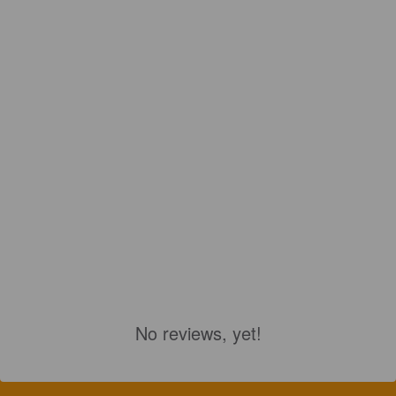
No reviews, yet!