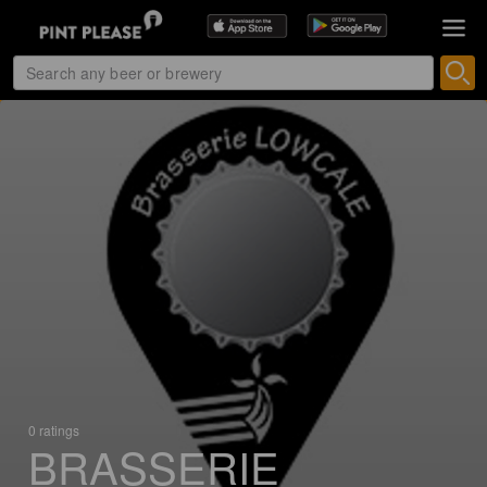
0 ratings
BRASSERIE