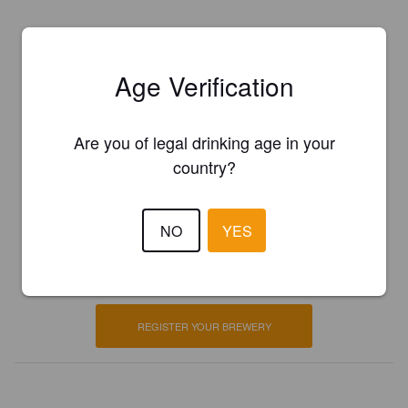
Age Verification
Are you of legal drinking age in your
country?
Is this your brewery?
NO
YES
Register your brewery for
FREE
and be in control how you are
presented in Pint Please!
REGISTER YOUR BREWERY