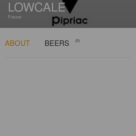
LOWCALE
France
ABOUT
BEERS
(0)