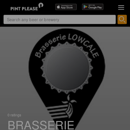
0 ratings
BRASSERIE