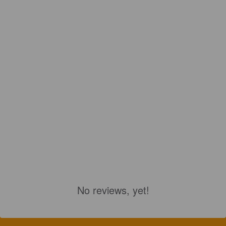
No reviews, yet!