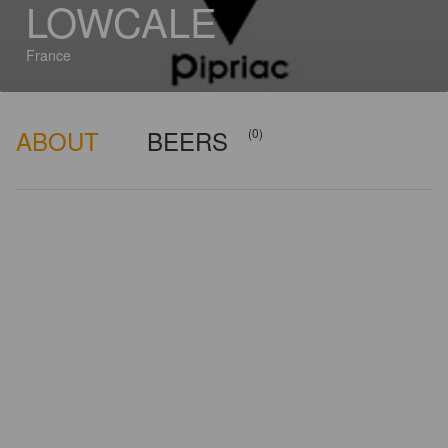
LOWCALE
France
ABOUT
BEERS
(0)