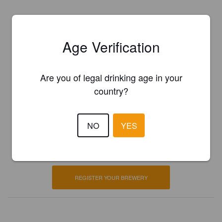
Age Verification
Are you of legal drinking age in your
country?
Is this your brewery?
NO
YES
Register your brewery for
FREE
and be in control how you are
presented in Pint Please!
REGISTER YOUR BREWERY