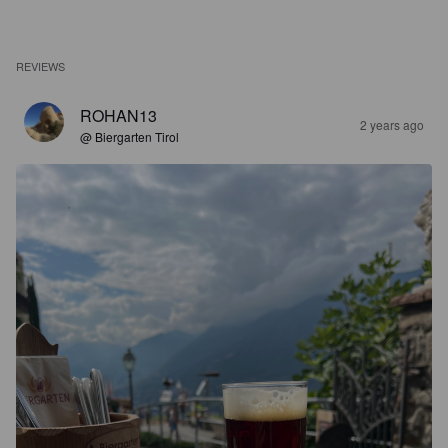
REVIEWS
ROHAN13
2 years ago
@ Biergarten Tirol