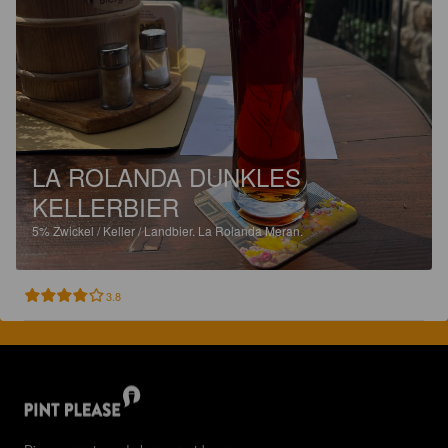
LA ROLANDA DUNKLES
KELLERBIER
5%
Zwickel / Keller / Landbier.
La Rolanda Meran.
3.8