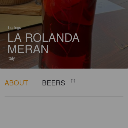
1 ratings
LA ROLANDA
MERAN
Italy
ABOUT
BEERS
(1)