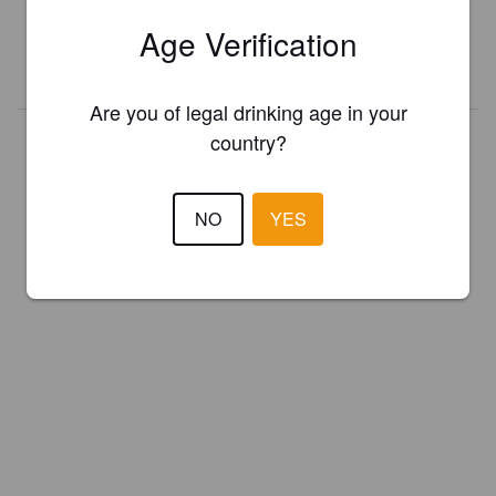
presented in Pint Please!
Age Verification
REGISTER YOUR BREWERY
Are you of legal drinking age in your
country?
NO
YES