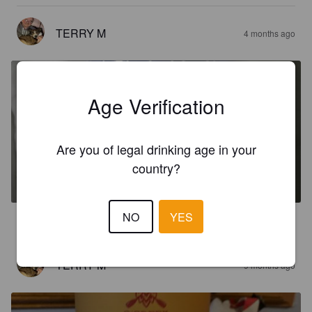
TERRY M
4 months ago
Age Verification
Are you of legal drinking age in your
CITRA IN A GALAXY
country?
6%
Pale Ale - New England.
O'Creek.
NO
YES
5.0
TERRY M
9 months ago