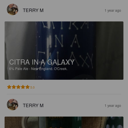
TERRY M
1 year ago
CITRA IN A GALAXY
6%
Pale Ale - New England.
O'Creek.
5.0
TERRY M
1 year ago