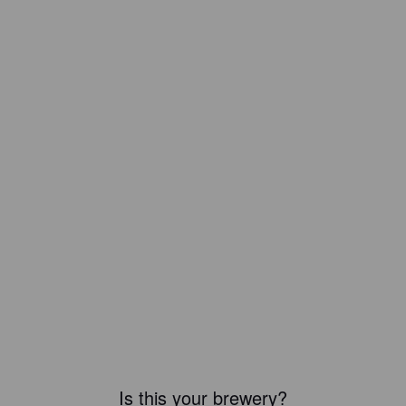
Is this your brewery?