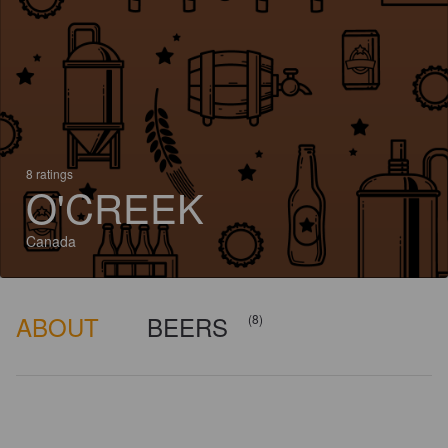
8 ratings
O'CREEK
Canada
ABOUT
BEERS
(8)