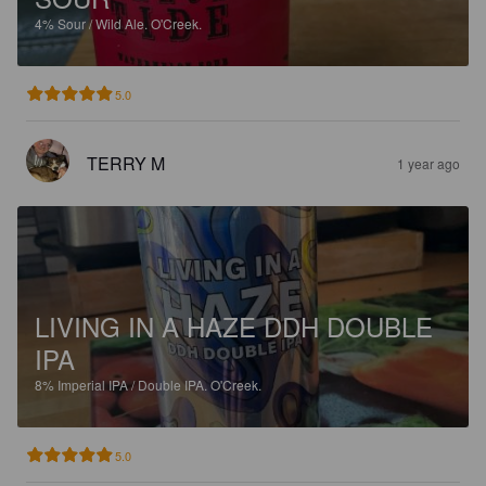
4%
Sour / Wild Ale.
O'Creek.
5.0
TERRY M
1 year ago
LIVING IN A HAZE DDH DOUBLE
IPA
8%
Imperial IPA / Double IPA.
O'Creek.
5.0