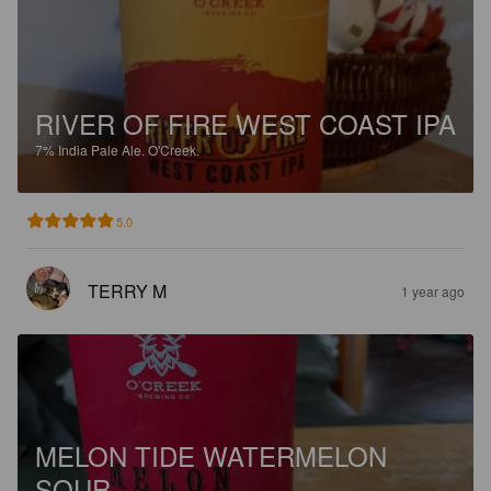
RIVER OF FIRE WEST COAST IPA
7%
India Pale Ale.
O'Creek.
5.0
TERRY M
1 year ago
MELON TIDE WATERMELON
SOUR