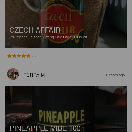
CZECH AFFAIR
5%
Imperial Pilsner / Strong Pale Lager.
O'Creek.
5.0
TERRY M
2 years ago
PINEAPPLE VIBE 100