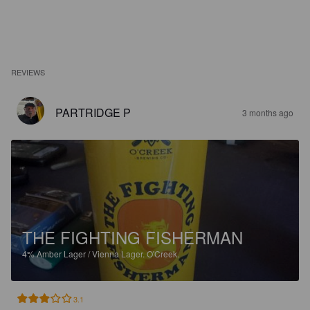
REVIEWS
PARTRIDGE P
3 months ago
THE FIGHTING FISHERMAN
4%
Amber Lager / Vienna Lager.
O'Creek.
3.1