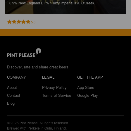
6.9%
New England DIPA / Hazy Imperial IPA.
O'Creek.
5.0
Discover, rate and share great beers.
COMPANY
LEGAL
GET THE APP
About
Privacy Policy
App Store
Contact
Terms of Service
Google Play
Blog
© 2026 Pint Please. All rights reserved.
Brewed with Perkele in Oulu, Finland.