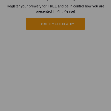
Register your brewery for
FREE
and be in control how you are
presented in Pint Please!
REGISTER YOUR BREWERY