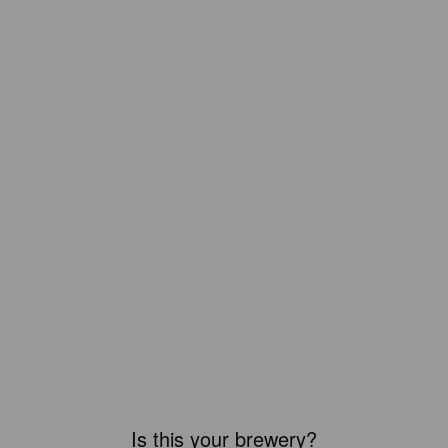
Is this your brewery?