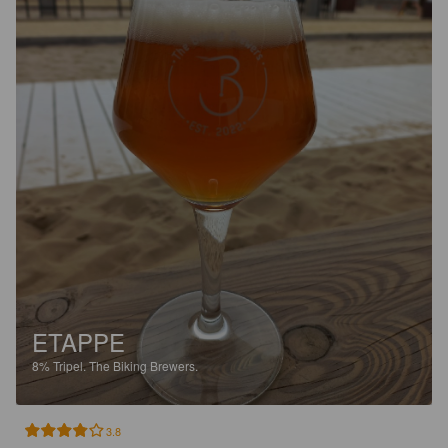
ETAPPE
8%
Tripel.
The Biking Brewers.
3.8