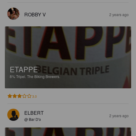
ROBBY V
2 years ago
ETAPPE
8%
Tripel.
The Biking Brewers.
3.0
ELBERT
2 years ago
@ Bar D'o