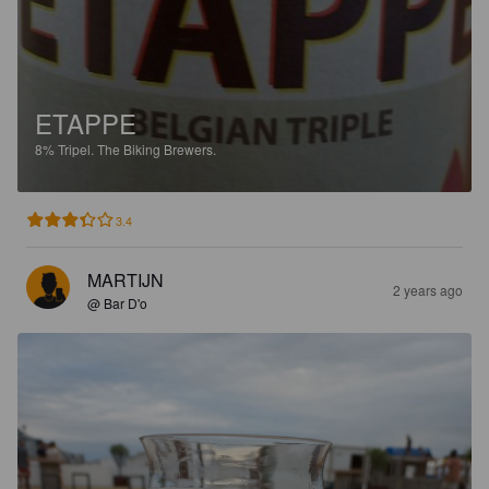
ETAPPE
8%
Tripel.
The Biking Brewers.
3.4
MARTIJN
2 years ago
@ Bar D'o