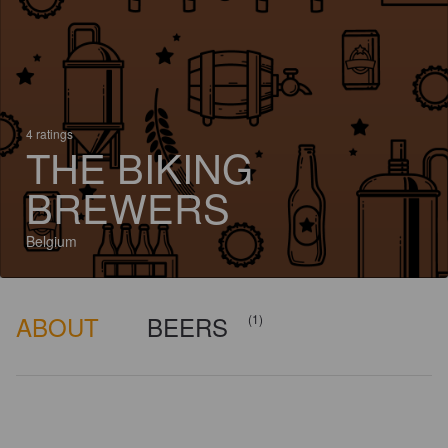
4 ratings
THE BIKING
BREWERS
Belgium
ABOUT
BEERS
(1)