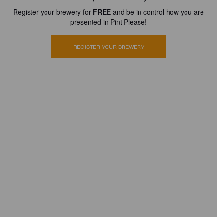
Register your brewery for
FREE
and be in control how you are
presented in Pint Please!
REGISTER YOUR BREWERY