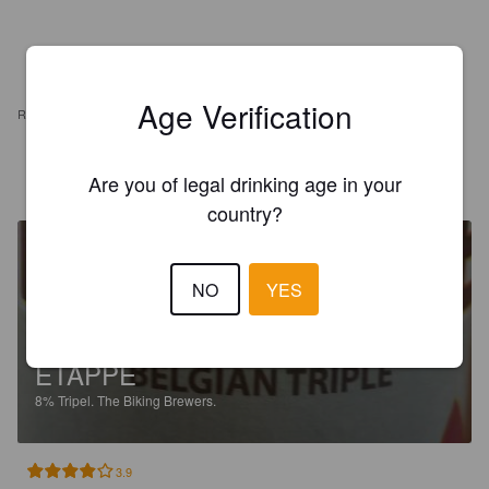
Age Verification
REVIEWS
GOBEAUX K
1 year ago
Are you of legal drinking age in your
country?
NO
YES
ETAPPE
8%
Tripel.
The Biking Brewers.
3.9