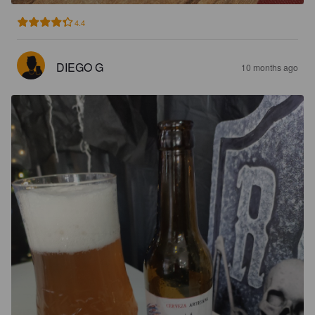
4.4
DIEGO G
10 months ago