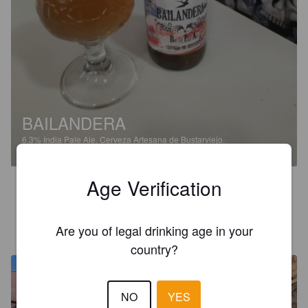
BAILANDERA
6.3%
India Pale Ale.
Cerveza Artesana de Bustarviejo.
Age Verification
3.9
CARMENDIR
Are you of legal drinking age in your
10 months ago
country?
NO
YES