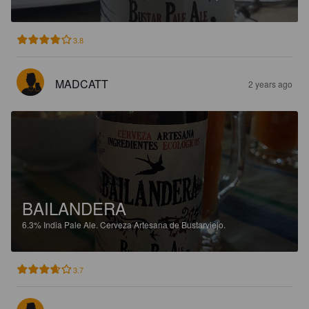
3.8
MADCATT
2 years ago
BAILANDERA
6.3%
India Pale Ale.
Cerveza Artesana de Bustarviejo.
3.7