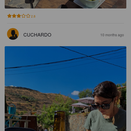
2.8
CUCHARDO
10 months ago