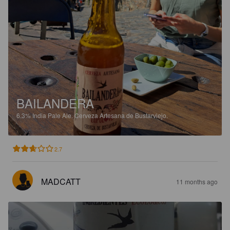
BAILANDERA
6.3%
India Pale Ale.
Cerveza Artesana de Bustarviejo.
2.7
MADCATT
11 months ago