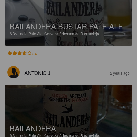
BAILANDERA BUSTAR PALE ALE
6.3%
India Pale Ale.
Cerveza Artesana de Bustarviejo.
3.6
ANTONIO J
2 years ago
BAILANDERA
6.3%
India Pale Ale.
Cerveza Artesana de Bustarviejo.