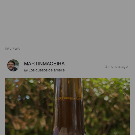
REVIEWS
MARTINMACEIRA
2 months ago
@ Los quesos de amelie