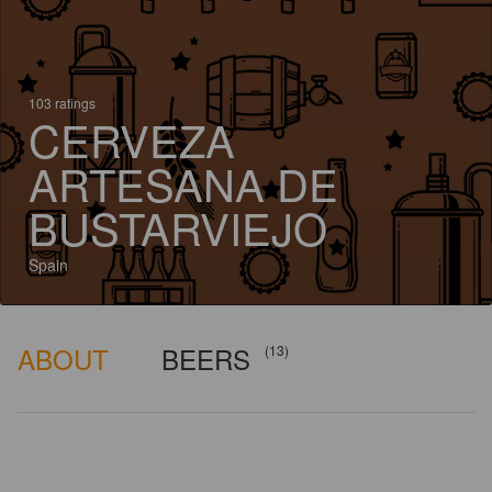
103 ratings
CERVEZA
ARTESANA DE
BUSTARVIEJO
Spain
ABOUT
BEERS
(13)