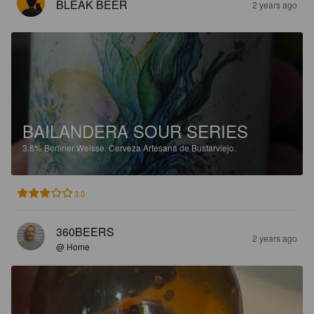
BLEAK BEER
2 years ago
BAILANDERA SOUR SERIES
3.6%
Berliner Weisse.
Cerveza Artesana de Bustarviejo.
3.0
360BEERS
2 years ago
@ Home