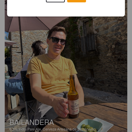
BAILANDERA
6.3%
India Pale Ale.
Cerveza Artesana de Bustarviejo.