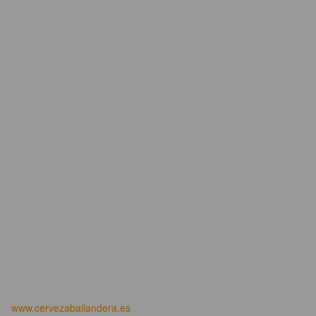
www.cervezabailandera.es