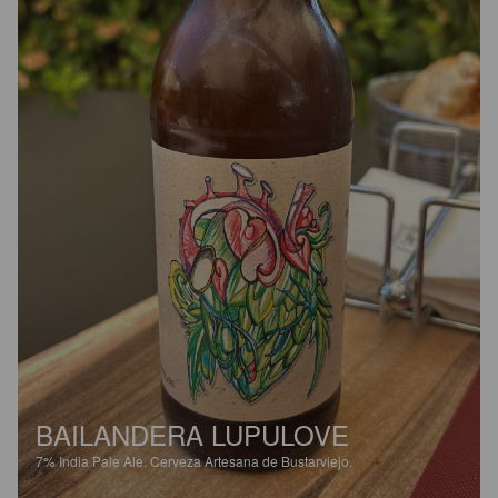
BAILANDERA LUPULOVE
7%
India Pale Ale.
Cerveza Artesana de Bustarviejo.