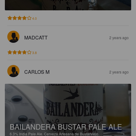
4.0
MADCATT
2 years ago
3.8
CARLOS M
2 years ago
BAILANDERA BUSTAR PALE ALE
6.3%
India Pale Ale.
Cerveza Artesana de Bustarviejo.