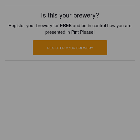
Is this your brewery?
Register your brewery for
FREE
and be in control how you are
presented in Pint Please!
REGISTER YOUR BREWERY