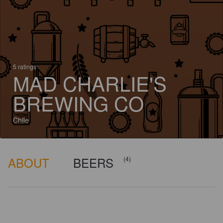
5 ratings
MAD CHARLIE'S
BREWING CO
Chile
ABOUT
BEERS
(4)