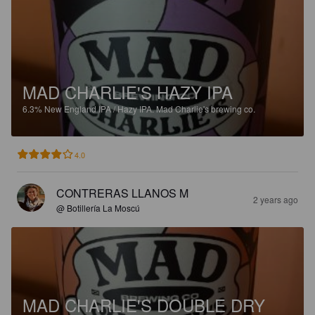
MAD CHARLIE'S HAZY IPA
6.3%
New England IPA / Hazy IPA.
Mad Charlie's brewing co.
4.0
CONTRERAS LLANOS M
2 years ago
@ Botillería La Moscú
MAD CHARLIE'S DOUBLE DRY