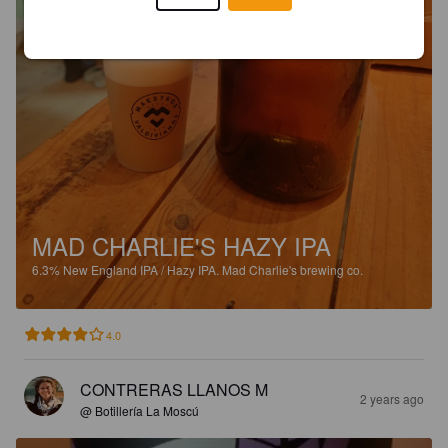
MAD CHARLIE'S HAZY IPA
6.3%
New England IPA / Hazy IPA.
Mad Charlie's brewing co.
4.0
CONTRERAS LLANOS M
2 years ago
@ Botillería La Moscú