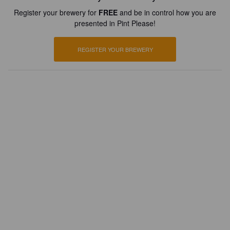
Register your brewery for
FREE
and be in control how you are
presented in Pint Please!
REGISTER YOUR BREWERY