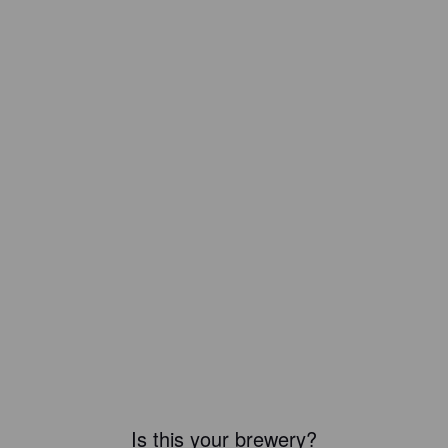
Is this your brewery?