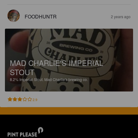
FOODHUNTR
2 years ago
MAD CHARLIE'S IMPERIAL
STOUT
8.2%
Imperial Stout.
Mad Charlie's brewing co.
2.9