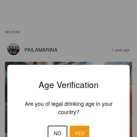
REVIEWS
PAILAMARINA
1 year ago
Age Verification
Are you of legal drinking age in your
country?
NO
YES