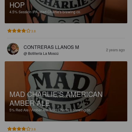
HOP
4.5%
Session IPA.
Mad Charlie's brewing co.
3.8
CONTRERAS LLANOS M
2 years ago
@ Botillería La Moscú
MAD CHARLIE'S AMERICAN
AMBER ALE
5%
Red Ale / Amber Ale.
Mad Charlie's brewing co.
3.8