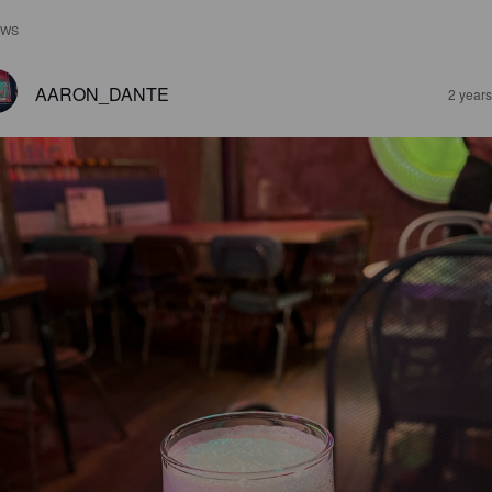
EWS
AARON_DANTE
2 year