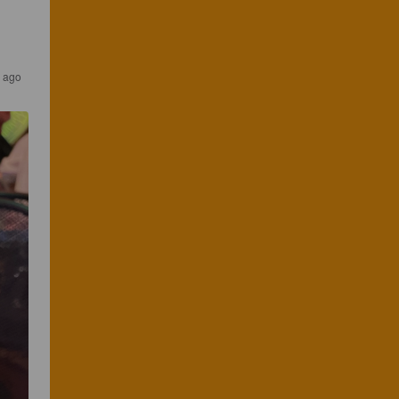
s ago