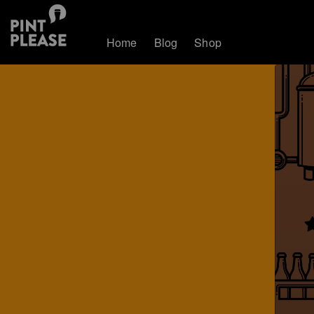
Home
Blog
Shop