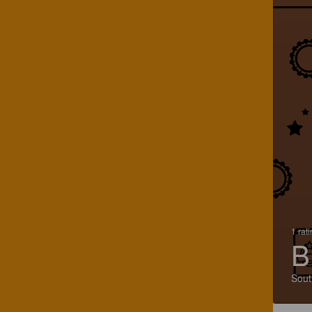
1 rat
B
Sout