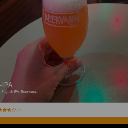
-IPA
%
English IPA.
Beervana.
3.7