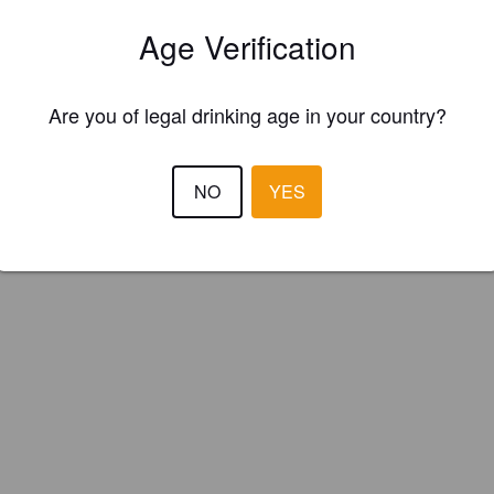
ster your brewery for
FREE
and be in control how you are presented in
Age Verification
Please!
REGISTER YOUR BREWERY
Are you of legal drinking age in your country?
NO
YES