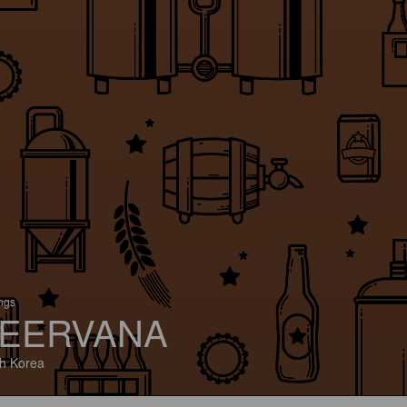
ings
EERVANA
h Korea