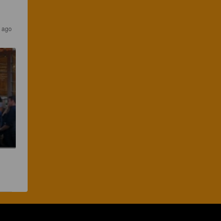
s ago