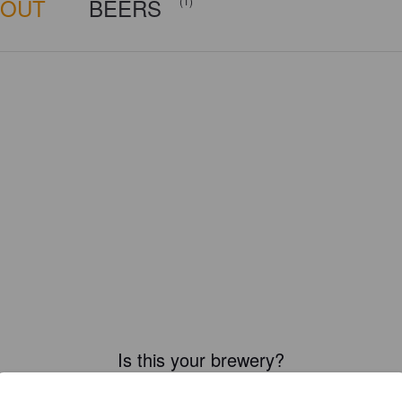
BOUT
BEERS
(1)
Is this your brewery?
ster your brewery for
FREE
and be in control how you are presented in