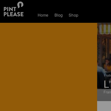
Home
Blog
Shop
1 rat
L
Fran