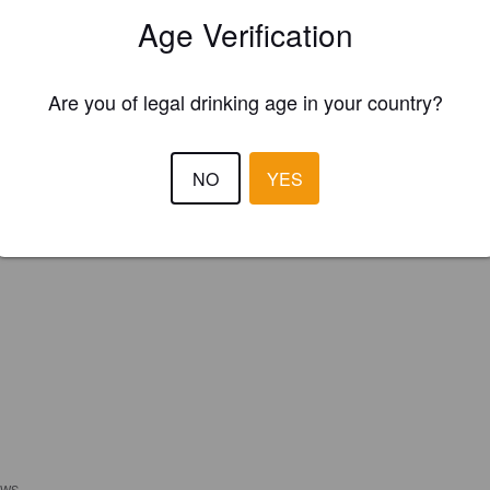
Please!
Age Verification
REGISTER YOUR BREWERY
Are you of legal drinking age in your country?
NO
YES
EWS