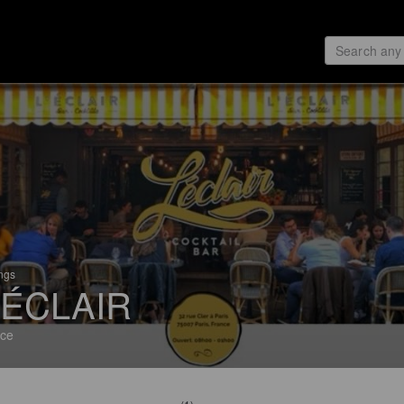
ings
'ÉCLAIR
ce