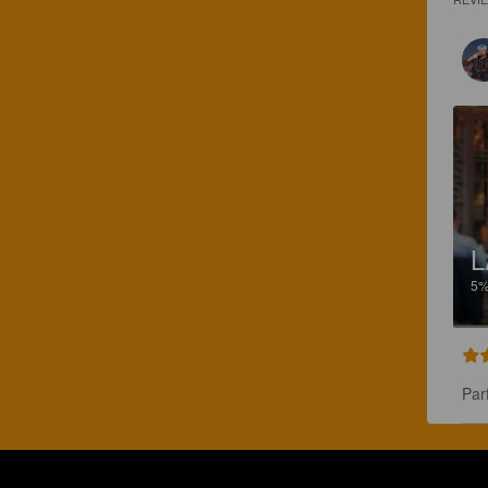
L
5
Par