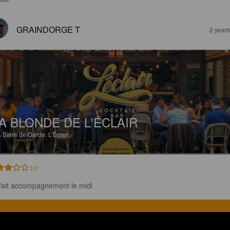
GRAINDORGE T
2 year
A BLONDE DE L'ÉCLAIR
%
Bière de Garde.
L'Éclair.
3.0
fait accompagnement le midi