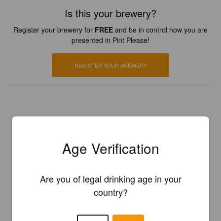
Is this your brewery?
Register your brewery for
FREE
and be in control how you are
presented in Pint Please!
REGISTER YOUR BREWERY
Age Verification
Are you of legal drinking age in your
country?