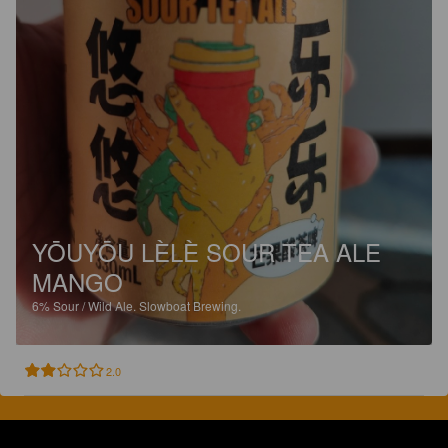
YŌUYŌU LÈLÈ SOUR TEA ALE
MANGO
6%
Sour / Wild Ale.
Slowboat Brewing.
2.0