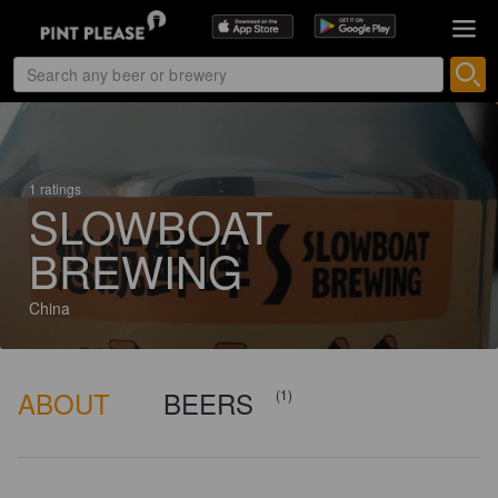
1 ratings
SLOWBOAT
BREWING
China
ABOUT
BEERS
(1)