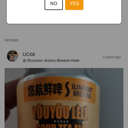
NO
YES
REVIEWS
UC08
2 years ago
@ Zhoushan Jinzhou Blossom Hotel